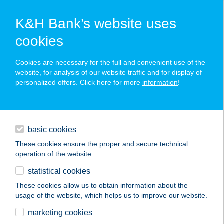
K&H Bank’s website uses
cookies
K&H SZÉP Card
Cookies are necessary for the full and convenient use of the
acceptance point finder
website, for analysis of our website traffic and for display of
personalized offers. Click here for more
information
!
loans
basic cookies
daily banking
These cookies ensure the proper and secure technical
operation of the website.
savings & investments
statistical cookies
merchant
company
address
digital services
These cookies allow us to obtain information about the
usage of the website, which helps us to improve our website.
contacts and tools
APRÓKA RELAX
marketing cookies