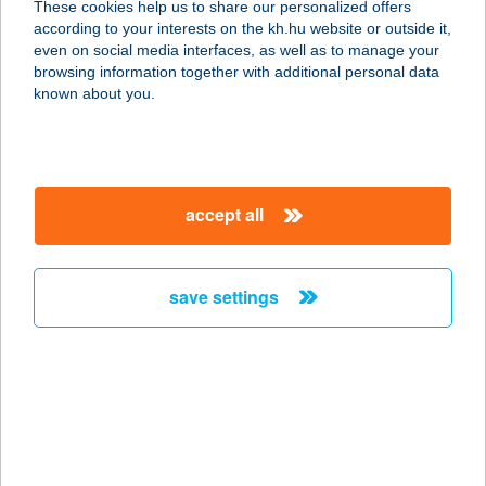
These cookies help us to share our personalized offers
8638 BALATONLELLE, TABÁN KÖZ
according to your interests on the kh.hu website or outside it,
38.
magyar
even on social media interfaces, as well as to manage your
service:
browsing information together with additional personal data
more details
known about you.
APROPÓ
GYORSÉTTEREM
accept all
1062 BUDAPEST, VÁCI ÚT 1-3.
service:
type of acceptance:
save settings
more details
APROPÓ KÁVÉZÓ
2700 CEGLÉD, EÖTVÖS TÉR 6.
service:
type of acceptance: