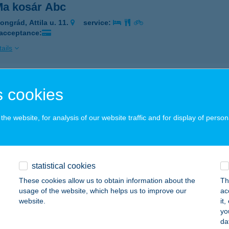
a kosár Abc
ongrád, Attila u. 11.
service:
 acceptance:
ails
ACITA
 cookies
ECSKEMÉT, KORONA U.2.
service:
 acceptance:
he website, for analysis of our website traffic and for display of person
ails
statistical cookies
acuka
These cookies allow us to obtain information about the
Th
dapest, Pázsitos stny. 2. 9/52.
service:
usage of the website, which helps us to improve our
ac
website.
it
ails
yo
da