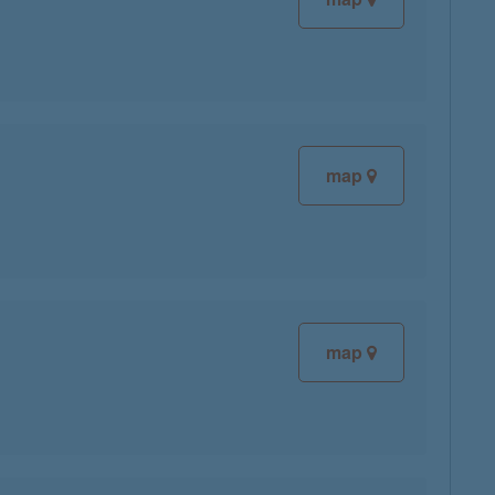
map
map