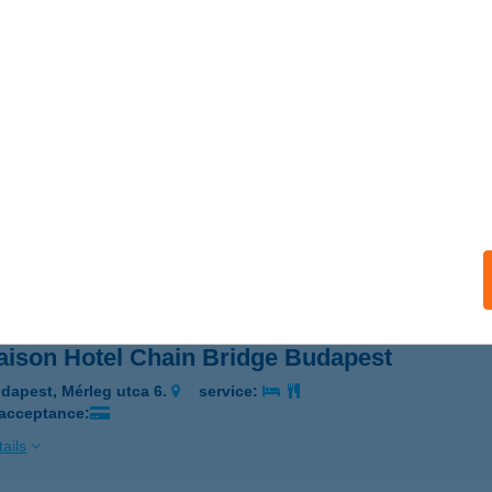
ison
resegyház, Dukát utca 3.
service:
ails
AISON HOTEL ANDRÁSSY
UDAPEST, MUNKÁCSY M. U. 5-7.
service:
 acceptance:
ails
ison Hotel Chain Bridge Budapest
dapest, Mérleg utca 6.
service:
 acceptance:
ails