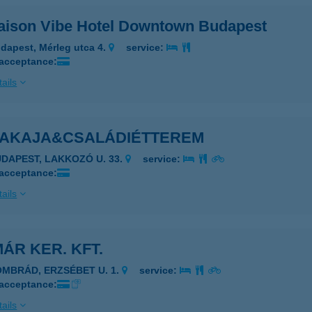
ison Vibe Hotel Downtown Budapest
dapest, Mérleg utca 4.
service:
 acceptance:
ails
AKAJA&CSALÁDIÉTTEREM
UDAPEST, LAKKOZÓ U. 33.
service:
 acceptance:
ails
ÁR KER. KFT.
OMBRÁD, ERZSÉBET U. 1.
service:
 acceptance:
ails