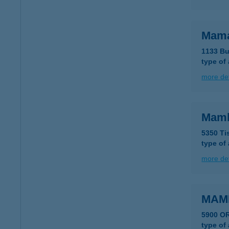
Mama
1133 Bu
type of
more det
Mam
5350 Ti
type of
more det
MAM
5900 O
type of