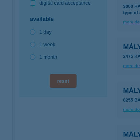
digital card acceptance
3000 H
type of
available
more det
1 day
1 week
MÁL
2475 K
1 month
more det
reset
MÁL
8255 B
more det
MÁL