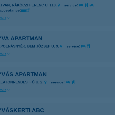
ATVAN, RÁKÓCZI FERENC U. 119.
service:
 acceptance:
ails
YVA APARTMAN
ÁPOLNÁSNYÉK, BEM JÓZSEF U. 9.
service:
ails
YVÁS APARTMAN
ALATONRENDES, FŐ U. 2.
service:
ails
YVÁSKERTI ABC