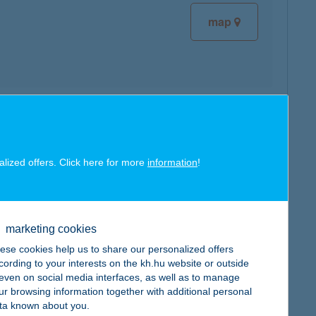
map
map
alized offers. Click here for more
information
!
marketing cookies
map
ese cookies help us to share our personalized offers
cording to your interests on the kh.hu website or outside
, even on social media interfaces, as well as to manage
ur browsing information together with additional personal
ta known about you.