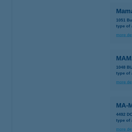
Mama
1051 Bu
type of
more det
MAM
1048 B
type of
more det
MA-M
4492 D
type of
more det