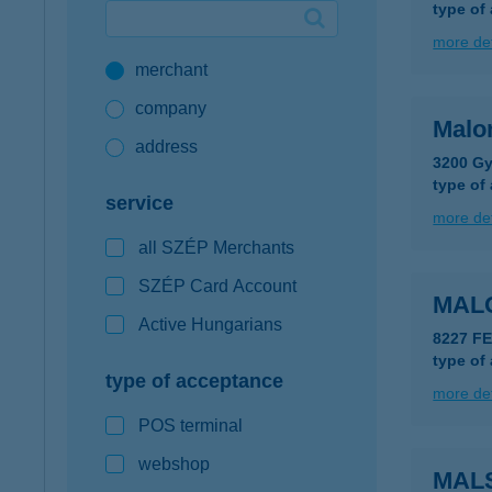
type of
Google Pay available first at K&H
more det
merchant
K&H mobilinfo
company
Malo
address
3200 Gy
type of
service
more det
all SZÉP Merchants
SZÉP Card Account
MAL
Active Hungarians
8227 F
type of
type of acceptance
more det
POS terminal
webshop
MAL