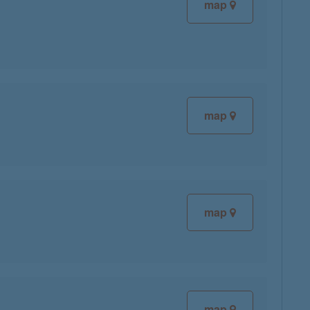
map
map
map
map