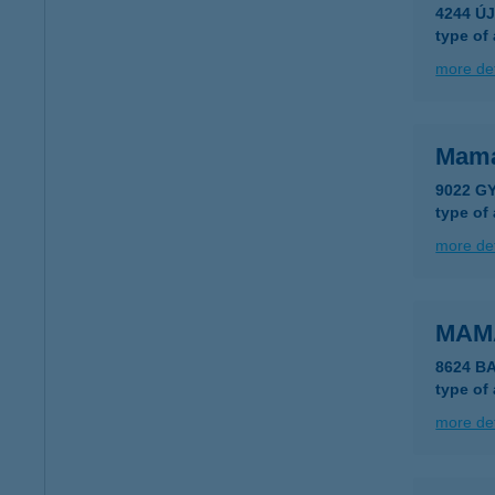
4244 Ú
type of
more det
Mama
9022 GY
type of
more det
MAM
8624 B
type of
more det