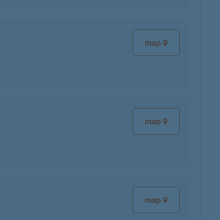
map
map
map