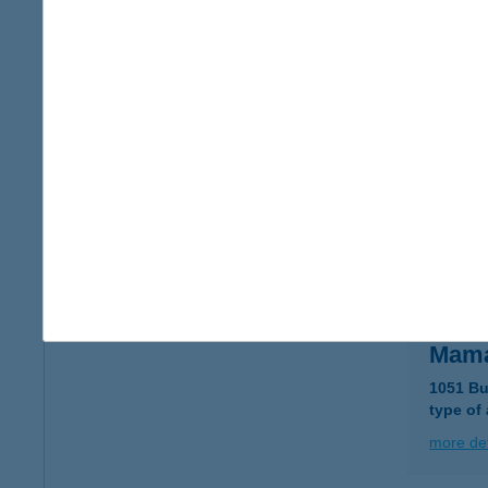
MaMa
2112 Ve
more det
MAM
1063 B
type of
more det
Mama
1051 Bu
type of
more det