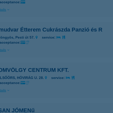
 acceptance:
ails
mudvar Étterem Cukrászda Panzió és R
öngyös, Pesti út 57.
service:
 acceptance:
ails
OMVÖLGY CENTRUM KFT.
ELSŐÖRS, HÓVIRÁG U. 28.
service:
 acceptance:
ails
SAN JÓMENű