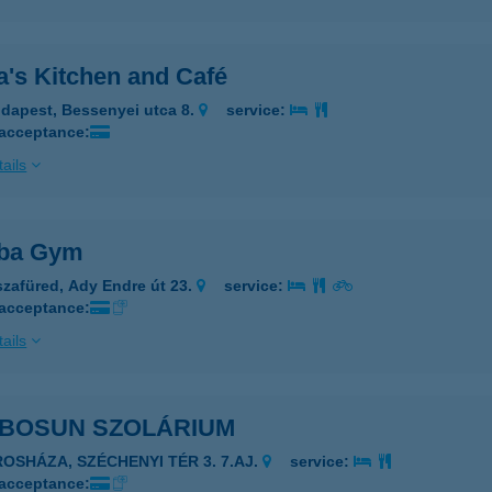
's Kitchen and Café
dapest, Bessenyei utca 8.
service:
 acceptance:
ails
ba Gym
szafüred, Ady Endre út 23.
service:
 acceptance:
ails
BOSUN SZOLÁRIUM
ROSHÁZA, SZÉCHENYI TÉR 3. 7.AJ.
service:
 acceptance: