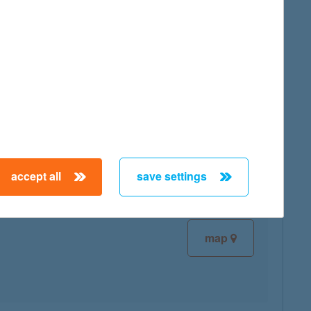
map
map
accept all
save settings
map