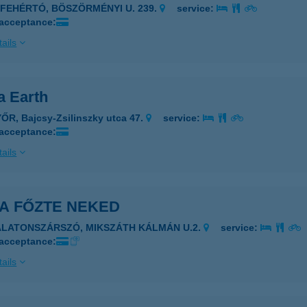
JFEHÉRTÓ, BÖSZÖRMÉNYI U. 239.
service:
 acceptance:
ails
 Earth
ŐR, Bajcsy-Zsilinszky utca 47.
service:
 acceptance:
ails
A FŐZTE NEKED
ALATONSZÁRSZÓ, MIKSZÁTH KÁLMÁN U.2.
service:
 acceptance:
ails