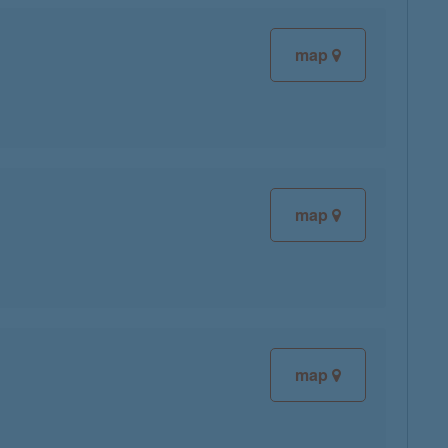
map
map
map