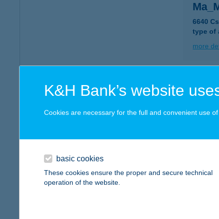
Ma_M
6640 Cs
type of
more det
MAM
K&H Bank’s website uses
6000 K
type of
Cookies are necessary for the full and convenient use of t
more det
basic cookies
Mam
These cookies ensure the proper and secure technical
1203 Bu
operation of the website.
more det