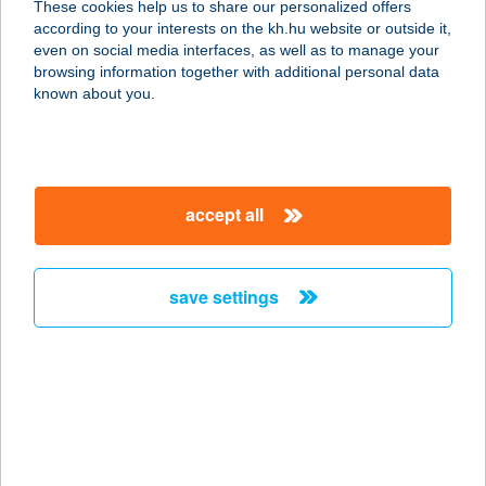
These cookies help us to share our personalized offers
3212 GYÖNGYÖSHALÁSZ, APOLLO
according to your interests on the kh.hu website or outside it,
ÚT 106.
magyar
even on social media interfaces, as well as to manage your
service:
browsing information together with additional personal data
type of acceptance:
known about you.
more details
Apollo Beauty
accept all
Szolárium és
Szépségszalon
3100 Salgótarján, Erzsébet tér 4.
save settings
service:
type of acceptance:
more details
APOLLÓ ÉTTEREM
7624 PÉCS, ŐZ U. 5.