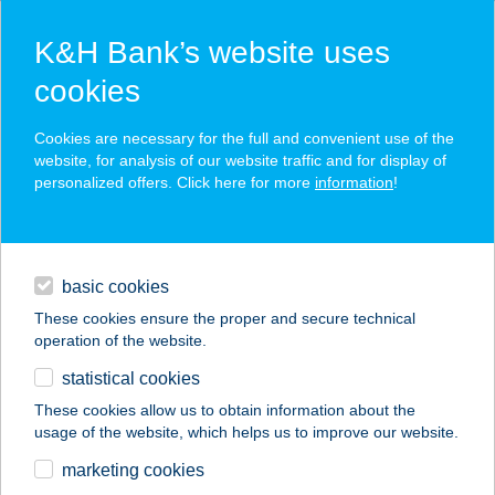
K&H Bank’s website uses
cookies
K&H SZÉP Card
Cookies are necessary for the full and convenient use of the
acceptance point finder
website, for analysis of our website traffic and for display of
personalized offers. Click here for more
information
!
loans
basic cookies
daily banking
These cookies ensure the proper and secure technical
operation of the website.
savings & investments
statistical cookies
merchant
company
address
digital services
These cookies allow us to obtain information about the
usage of the website, which helps us to improve our website.
contacts and tools
APOLLO
marketing cookies