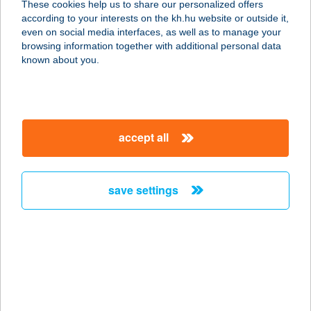
These cookies help us to share our personalized offers
8000 SZÉKESFEHÉRVÁR,
according to your interests on the kh.hu website or outside it,
ÁLMOSVEZÉR U. 73.
magyar
even on social media interfaces, as well as to manage your
service:
browsing information together with additional personal data
more details
known about you.
Dragonfly Sense Kft.
2700 Cegléd, Rákóczi út 5.
accept all
service:
type of acceptance:
more details
save settings
Dráva Horgászbolt
7570 Barcs, Köztársaság utca 1 fsz/1
service:
type of acceptance:
more details