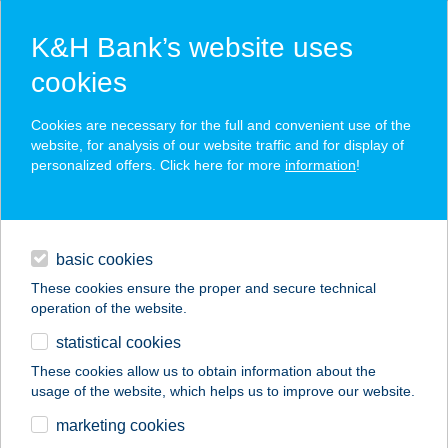
K&H Bank’s website uses
cookies
K&H SZÉP Card
Cookies are necessary for the full and convenient use of the
acceptance point finder
website, for analysis of our website traffic and for display of
personalized offers. Click here for more
information
!
loans
basic cookies
daily banking
These cookies ensure the proper and secure technical
operation of the website.
savings & investments
statistical cookies
merchant
company
address
digital services
These cookies allow us to obtain information about the
usage of the website, which helps us to improve our website.
contacts and tools
DRAGON SE
marketing cookies