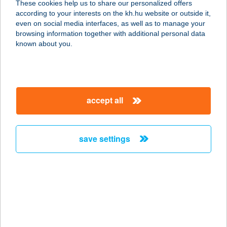
These cookies help us to share our personalized offers
8200 VESZPRÉM, RADNÓTI MIKLÓS
according to your interests on the kh.hu website or outside it,
TÉR 3.
magyar
even on social media interfaces, as well as to manage your
service:
browsing information together with additional personal data
type of acceptance:
known about you.
more details
BÁO Reformer
accept all
Pilates Studio
2112 Veresegyház, Budapesti u.
3E/b.
save settings
service:
type of acceptance:
more details
BÁO Reformer
Pilates Studio