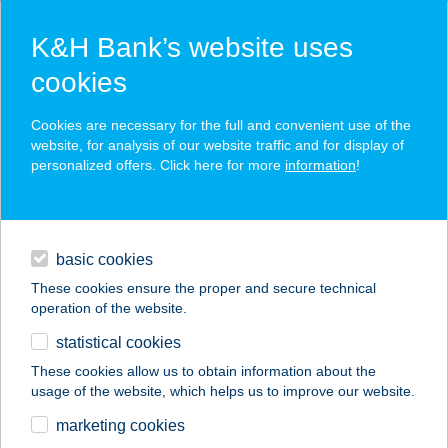
K&H Bank’s website uses
cookies
K&H SZÉP Card
Cookies are necessary for the full and convenient use of the
acceptance point finder
website, for analysis of our website traffic and for display of
personalized offers. Click here for more
information
!
loans
basic cookies
daily banking
These cookies ensure the proper and secure technical
operation of the website.
savings & investments
statistical cookies
merchant
company
address
digital services
These cookies allow us to obtain information about the
usage of the website, which helps us to improve our website.
contacts and tools
BANZÁJ BISZTRÓ
marketing cookies