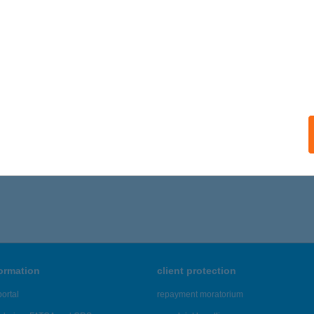
ails
RTMANHÁZ EMILIA
ALATONALMÁDI, DANKÓ U. 11.
service:
ails
706 - 1,710 of 48,817 results.
formation
client protection
ortal
repayment moratorium