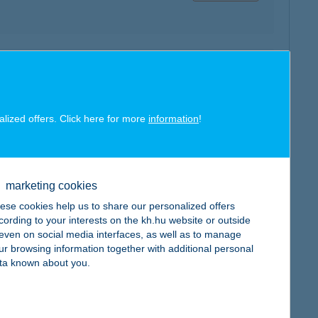
map
alized offers. Click here for more
information
!
map
marketing cookies
ese cookies help us to share our personalized offers
cording to your interests on the kh.hu website or outside
, even on social media interfaces, as well as to manage
ur browsing information together with additional personal
ta known about you.
map