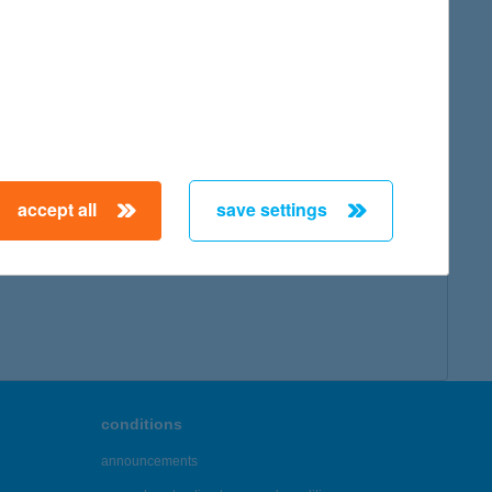
map
accept all
save settings
← First
Previous
Next
Last →
conditions
announcements