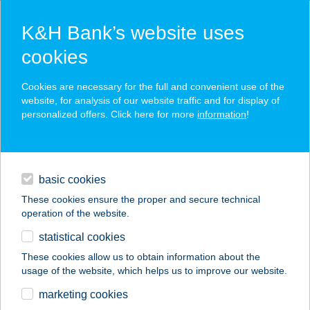
K&H Bank’s website uses
cookies
K&H SZÉP Card
Cookies are necessary for the full and convenient use of the
acceptance point finder
website, for analysis of our website traffic and for display of
personalized offers. Click here for more
information
!
loans
basic cookies
daily banking
These cookies ensure the proper and secure technical
operation of the website.
savings & investments
statistical cookies
merchant
company
address
digital services
These cookies allow us to obtain information about the
usage of the website, which helps us to improve our website.
contacts and tools
BÁLINT APARTMAN
marketing cookies