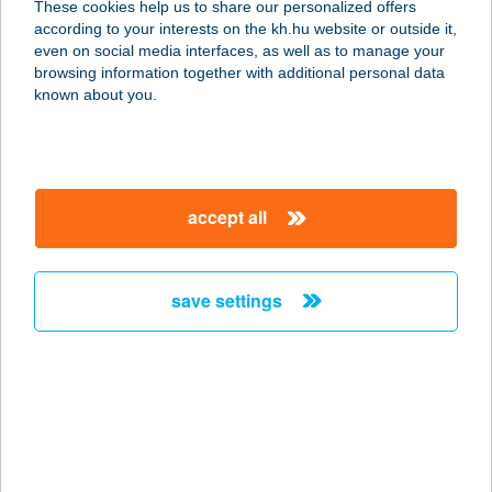
These cookies help us to share our personalized offers
3527 MISKOLC, ADY ENDRE
according to your interests on the kh.hu website or outside it,
U.14/A.9/91.
magyar
even on social media interfaces, as well as to manage your
service:
browsing information together with additional personal data
more details
known about you.
BÁLINT APARTMAN
8646 BALATONFENYVES, EPERJESI
accept all
U. 1
service:
more details
save settings
Bálint Bolt(i)
2766 Tápiószele, Bartók Béla út.
48/a.
service:
type of acceptance: