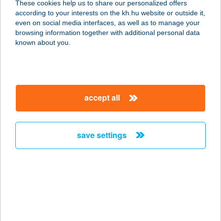
These cookies help us to share our personalized offers
4032 Debrecen, Lehel utca 24.
according to your interests on the kh.hu website or outside it,
service:
magyar
even on social media interfaces, as well as to manage your
type of acceptance:
browsing information together with additional personal data
more details
known about you.
KURUCZ HÚSBOLT
KISHEGYESI
accept all
4031 DEBRECEN, KISHEGYESI ÚT 38.
service:
type of acceptance:
save settings
more details
KURUCZ HÚSBOLT
LEHEL
4032 DEBRECEN, LEHEL U. 24.
service: