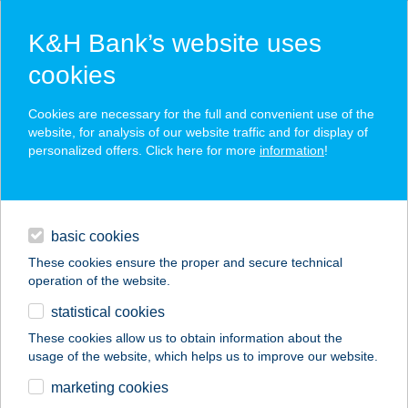
K&H Bank’s website uses
cookies
K&H SZÉP Card
Cookies are necessary for the full and convenient use of the
acceptance point finder
website, for analysis of our website traffic and for display of
personalized offers. Click here for more
information
!
loans
basic cookies
daily banking
These cookies ensure the proper and secure technical
operation of the website.
savings & investments
statistical cookies
merchant
company
address
digital services
These cookies allow us to obtain information about the
usage of the website, which helps us to improve our website.
contacts and tools
Kurucz Húsbolt
marketing cookies