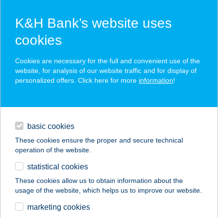
K&H Bank’s website uses
cookies
K&H SZÉP Card
Cookies are necessary for the full and convenient use of the
acceptance point finder
website, for analysis of our website traffic and for display of
personalized offers. Click here for more
information
!
loans
basic cookies
daily banking
These cookies ensure the proper and secure technical
operation of the website.
savings & investments
statistical cookies
merchant
company
address
digital services
These cookies allow us to obtain information about the
usage of the website, which helps us to improve our website.
contacts and tools
BALATONIBOB
marketing cookies
ÉTTEREM