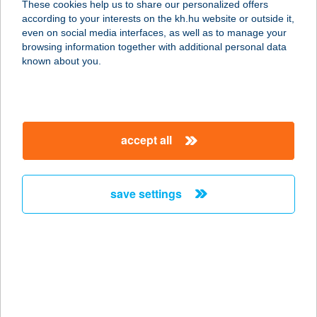
These cookies help us to share our personalized offers
according to your interests on the kh.hu website or outside it,
8184 BALATONFűZFŐ, USZODA U.2.
magyar
even on social media interfaces, as well as to manage your
service:
browsing information together with additional personal data
type of acceptance:
known about you.
more details
BALATONIHÁZ
accept all
ÉTTEREM
8237 TIHANY, HALÁSZ KÖZ 9.
service:
save settings
more details
BALATONKARTING
8200 Veszprém, Házgyári út 5.
service:
type of acceptance: