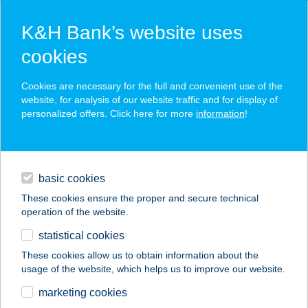
K&H Bank’s website uses
cookies
K&H SZÉP Card
Cookies are necessary for the full and convenient use of the
acceptance point finder
website, for analysis of our website traffic and for display of
personalized offers. Click here for more
information
!
loans
basic cookies
daily banking
These cookies ensure the proper and secure technical
operation of the website.
savings & investments
statistical cookies
merchant
company
address
digital services
These cookies allow us to obtain information about the
usage of the website, which helps us to improve our website.
contacts and tools
KULIPINTYÓ KFT.
marketing cookies