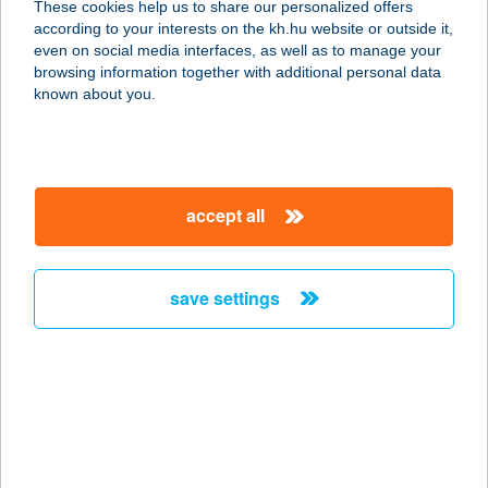
These cookies help us to share our personalized offers
8311 NEMESVITA, 085/2 HRSZ.
according to your interests on the kh.hu website or outside it,
service:
magyar
even on social media interfaces, as well as to manage your
type of acceptance:
browsing information together with additional personal data
more details
known about you.
KULIPINTYÓ
VENDÉGHÁZ
accept all
7700 MOHÁCS-SZŐLŐHEGY,
CSERNAVÖLGY U. 407.
service:
save settings
type of acceptance:
more details
KULTIK AJKA MOZI
8400 AJKA, SZABDSÁG TÉR 13.
service: