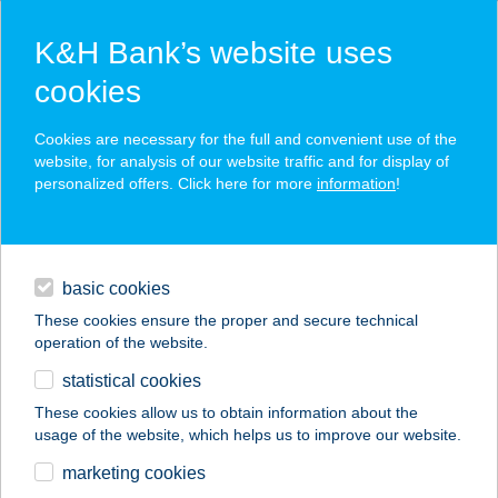
K&H Bank’s website uses
cookies
K&H SZÉP Card
Cookies are necessary for the full and convenient use of the
acceptance point finder
website, for analysis of our website traffic and for display of
personalized offers. Click here for more
information
!
loans
basic cookies
daily banking
These cookies ensure the proper and secure technical
operation of the website.
savings & investments
statistical cookies
merchant
company
address
digital services
These cookies allow us to obtain information about the
usage of the website, which helps us to improve our website.
contacts and tools
Kreinbacher Birtok
marketing cookies