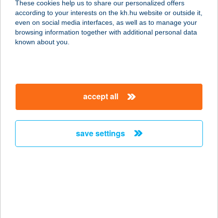
These cookies help us to share our personalized offers
8481 Somlóvásárhely, Somlóhegy
according to your interests on the kh.hu website or outside it,
Hrsz.022/14. Pf.6.
magyar
even on social media interfaces, as well as to manage your
service:
browsing information together with additional personal data
type of acceptance:
known about you.
more details
KREK
accept all
6000 KECSKEMÉT, SZABADSÁG TÉR
7.
service:
save settings
type of acceptance:
more details
Krekács Petra E V
1117 Budapest, Bölcső u. 6. 2/4.
service: