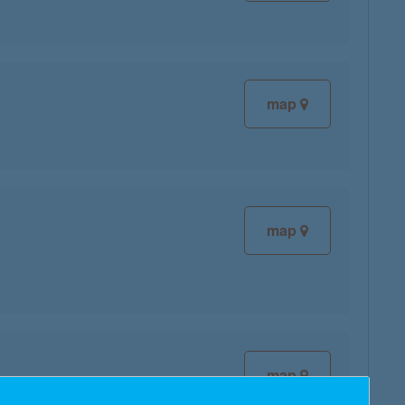
map
map
map