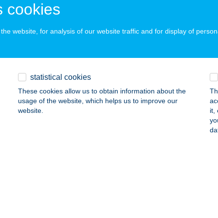
 cookies
ails
he website, for analysis of our website traffic and for display of person
ATONFÖLDVÁRI VITORLÁS KIKÖTŐ
BALATONFÖLDVÁR, HAJÓÁLLOMÁS
service:
 acceptance:
statistical cookies
ails
These cookies allow us to obtain information about the
Th
usage of the website, which helps us to improve our
ac
website.
it
ATONFÜRED MINTABOLT
yo
da
ALATONFÜRED, ADY E. U. 43.
service:
 acceptance:
ails
ATONFÜRED VITORLÁSKIKÖTŐ
BALATONFÜRED, HAJÓÁLLOMÁS
service: