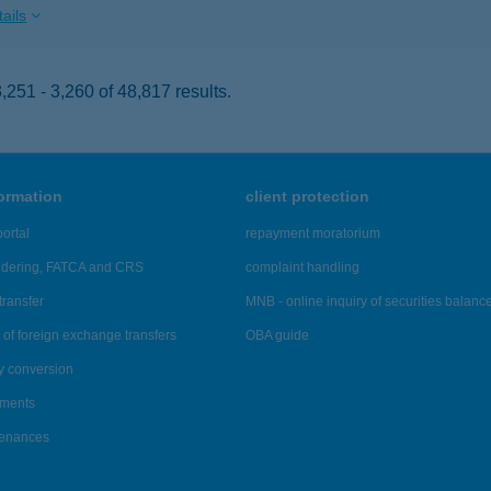
ails
251 - 3,260 of 48,817 results.
formation
client protection
ortal
repayment moratorium
ndering, FATCA and CRS
complaint handling
transfer
MNB - online inquiry of securities balanc
of foreign exchange transfers
OBA guide
y conversion
ements
tenances