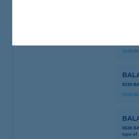
more det
BAL
8230 B
more det
BALA
8230 B
more det
BAL
8638 B
type of