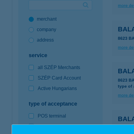
more det
Google Pay available first at K&H
merchant
K&H mobilinfo
BAL
company
8623 B
address
more det
service
all SZÉP Merchants
BALA
SZÉP Card Account
8623 B
type of
Active Hungarians
more det
type of acceptance
POS terminal
BAL
webshop
8623 B