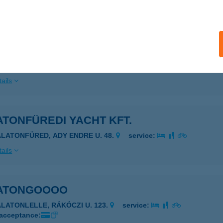
ails
ATONFÜREDI SZÁLLÁS
ALATONFÜRED, ENDRŐDI S. U. 21/A
service:
ails
TONFÜREDI YACHT KFT.
ALATONFÜRED, ADY ENDRE U. 48.
service:
ails
ATONGOOOO
ALATONLELLE, RÁKÓCZI U. 123.
service:
 acceptance: