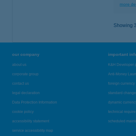
more det
Showing 3,
our company
important in
about us
K&H Developer p
corporate group
Anti-Money Lau
contact us
foreign currency 
legal declaration
standard change 
Data Protection Information
dynamic currenc
cookie policy
technical requir
accessibility statement
scheduled main
service accessibility map