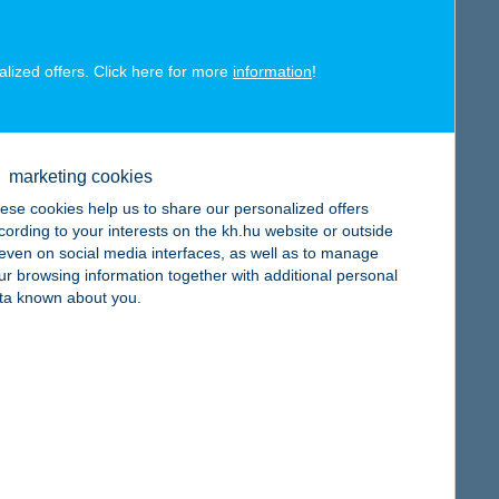
alized offers. Click here for more
information
!
map
marketing cookies
ese cookies help us to share our personalized offers
cording to your interests on the kh.hu website or outside
, even on social media interfaces, as well as to manage
ur browsing information together with additional personal
map
ta known about you.
map