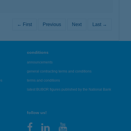
← First
Previous
Next
Last →
conditions
announcements
general contracting terms and conditions
es
terms and conditions
latest BUBOR figures published by the National Bank
follow us!