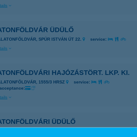
ails
ATONFÖLDVÁR ÜDÜLŐ
ALATONFÖLDVÁR, SPÚR ISTVÁN ÚT 22.
service:
ails
TONFÖLDVÁRI HAJÓZÁSTÖRT. LKP. KI.
ALATONFÖLDVÁR, 1555/3 HRSZ
service:
 acceptance:
ails
ATONFÖLDVÁRI ÜDÜLŐ
ALATONFÖLDVÁR, MOTEL PARK 2.
service: