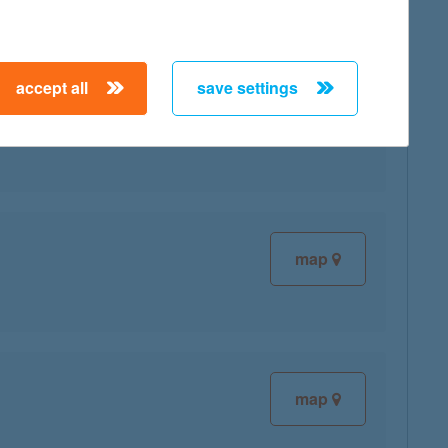
accept all
save settings
map
map
map