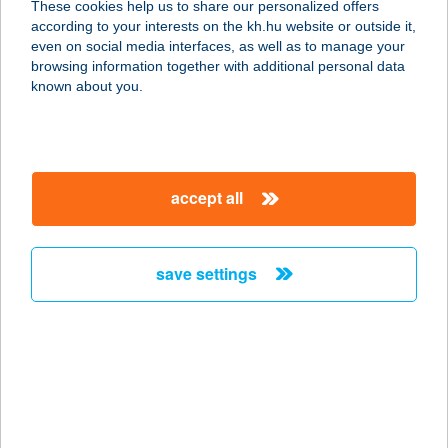
These cookies help us to share our personalized offers
according to your interests on the kh.hu website or outside it,
9700 Szombathely, Sági út 3.
magyar
even on social media interfaces, as well as to manage your
service:
browsing information together with additional personal data
more details
known about you.
Gravitáció Kft.
Építőanyag
accept all
Kereskedés
9700 Szombathely, Söptei u. 76.
service:
save settings
more details
Gravitáció Kft.
Fürdőszoba Áruház
9700 Szombathely, Uzsoki u. 2.
service: