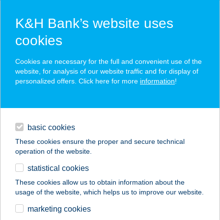
K&H Bank’s website uses
cookies
K&H SZÉP Card
Cookies are necessary for the full and convenient use of the
acceptance point finder
website, for analysis of our website traffic and for display of
personalized offers. Click here for more
information
!
loans
basic cookies
daily banking
These cookies ensure the proper and secure technical
operation of the website.
savings & investments
statistical cookies
merchant
company
address
digital services
These cookies allow us to obtain information about the
usage of the website, which helps us to improve our website.
contacts and tools
Gravitáció Kft.
marketing cookies
Diszkont Áruház