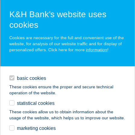
K&H Bank’s website uses
cookies
K&H SZÉP Card
Cookies are necessary for the full and convenient use of the
acceptance point finder
website, for analysis of our website traffic and for display of
personalized offers. Click here for more
information
!
loans
basic cookies
daily banking
These cookies ensure the proper and secure technical
operation of the website.
savings & investments
statistical cookies
merchant
company
address
digital services
These cookies allow us to obtain information about the
usage of the website, which helps us to improve our website.
contacts and tools
Balatonalmádi
marketing cookies
Budatava Strand