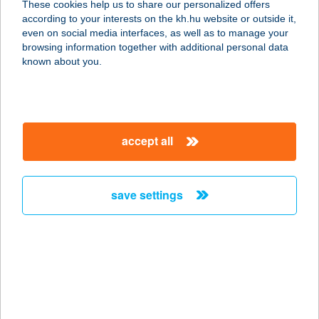
These cookies help us to share our personalized offers
according to your interests on the kh.hu website or outside it,
8220 Balatonalmádi, Lóczy L. tér 1.
magyar
even on social media interfaces, as well as to manage your
service:
browsing information together with additional personal data
type of acceptance:
known about you.
more details
BALATONALMÁDI
accept all
HAJÓÁLLOMÁS
8220 BALATONALMÁDI,
HAJÓÁLLOMÁS
save settings
service:
type of acceptance:
more details
Balatonalmádi
Káptalanfüredi Kis
Strand