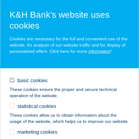
K&H Bank’s website uses
cookies
K&H SZÉP Card
Cookies are necessary for the full and convenient use of the
acceptance point finder
website, for analysis of our website traffic and for display of
personalized offers. Click here for more
information
!
loans
basic cookies
daily banking
These cookies ensure the proper and secure technical
operation of the website.
savings & investments
statistical cookies
merchant
company
address
digital services
These cookies allow us to obtain information about the
usage of the website, which helps us to improve our website.
contacts and tools
BALANCE
marketing cookies
MASSZÁZS