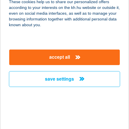
These cookies help us to share our personalized offers
according to your interests on the kh.hu website or outside it,
3300 EGER, MÁTYÁS KIRÁLY ÚT 65.
magyar
even on social media interfaces, as well as to manage your
service:
browsing information together with additional personal data
type of acceptance:
known about you.
more details
Balance Masszázs
accept all
1171 Budapest, Tubarózsa u. 30
service:
more details
save settings
Balance masszázs és
alakformálás
8900 Zalaegerszeg, Landorhegyi út
25.
service: