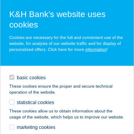
K&H Bank’s website uses
cookies
K&H SZÉP Card
Cookies are necessary for the full and convenient use of the
acceptance point finder
website, for analysis of our website traffic and for display of
personalized offers. Click here for more
information
!
loans
basic cookies
daily banking
These cookies ensure the proper and secure technical
operation of the website.
savings & investments
statistical cookies
merchant
company
address
digital services
These cookies allow us to obtain information about the
usage of the website, which helps us to improve our website.
contacts and tools
BALANCE
marketing cookies
MASSZÁZS