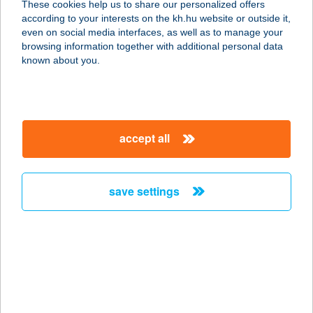
These cookies help us to share our personalized offers
according to your interests on the kh.hu website or outside it,
3300 EGER, MÁTYÁS KIRÁLY ÚT 65.
magyar
even on social media interfaces, as well as to manage your
service:
browsing information together with additional personal data
type of acceptance:
known about you.
more details
Balance Masszázs
accept all
1171 Budapest, Tubarózsa u. 30
service:
more details
save settings
Balance masszázs és
alakformálás
8900 Zalaegerszeg, Landorhegyi út
25.
service: