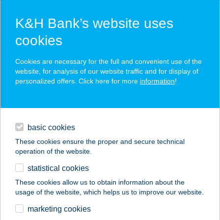
K&H Bank’s website uses
cookies
K&H SZÉP Card
Cookies are necessary for the full and convenient use of the
acceptance point finder
website, for analysis of our website traffic and for display of
personalized offers. Click here for more
information
!
loans
basic cookies
daily banking
These cookies ensure the proper and secure technical
operation of the website.
savings & investments
statistical cookies
merchant
company
address
digital services
These cookies allow us to obtain information about the
usage of the website, which helps us to improve our website.
contacts and tools
BALANCE
marketing cookies
APARTMENT