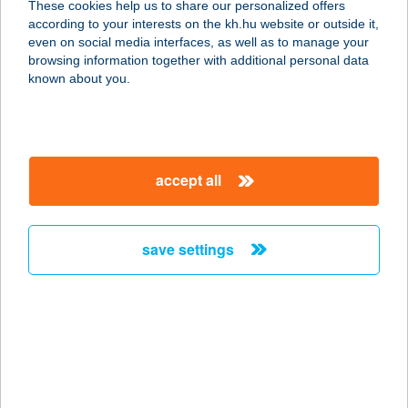
These cookies help us to share our personalized offers
according to your interests on the kh.hu website or outside it,
1027 BUDAPEST, KANDÓ KÁLMÁN U.
magyar
even on social media interfaces, as well as to manage your
3.
browsing information together with additional personal data
service:
known about you.
more details
BALANCE BISTRO
accept all
1117 BUDAPEST, VÁLI UTCA 2.
service:
more details
save settings
Balance Coffee &
Kantin
1139 Budapest, Váci út 99-105.
service:
type of acceptance: