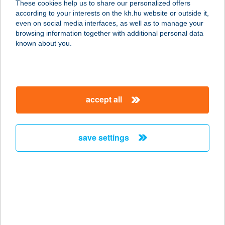
These cookies help us to share our personalized offers
2861 Bakonysárkány, Béke utca 84.
according to your interests on the kh.hu website or outside it,
service:
magyar
even on social media interfaces, as well as to manage your
more details
browsing information together with additional personal data
known about you.
BAKONYBÉL PÁL
HÁZ
8427 BAKONYBÉL, SZÉCHENYI U. 8.
accept all
service:
more details
save settings
BAKONYBÉL
VENDÉGHÁZ
8427 BAKONYBÉL, FÜRDŐ U. 16.
service:
more details