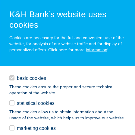
K&H Bank’s website uses
cookies
K&H SZÉP Card
Cookies are necessary for the full and convenient use of the
acceptance point finder
website, for analysis of our website traffic and for display of
personalized offers. Click here for more
information
!
loans
basic cookies
daily banking
These cookies ensure the proper and secure technical
operation of the website.
savings & investments
statistical cookies
merchant
company
address
digital services
These cookies allow us to obtain information about the
usage of the website, which helps us to improve our website.
contacts and tools
Bakony Vegyesbolt
marketing cookies