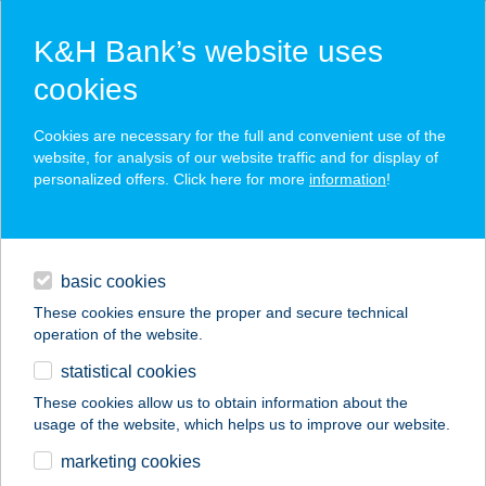
K&H Bank’s website uses
cookies
K&H SZÉP Card
Cookies are necessary for the full and convenient use of the
acceptance point finder
website, for analysis of our website traffic and for display of
personalized offers. Click here for more
information
!
loans
basic cookies
daily banking
These cookies ensure the proper and secure technical
operation of the website.
savings & investments
statistical cookies
merchant
company
address
digital services
These cookies allow us to obtain information about the
usage of the website, which helps us to improve our website.
contacts and tools
GABI VENDÉGHÁZ
marketing cookies