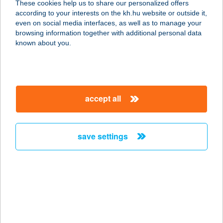
These cookies help us to share our personalized offers
3395 DEMJÉN, DÓZSA GY. U. 11.
according to your interests on the kh.hu website or outside it,
service:
magyar
even on social media interfaces, as well as to manage your
more details
browsing information together with additional personal data
known about you.
GABI VENDÉGHÁZ
7631 PÉCS, POSTAVÖLGYI ÚT 6.
service:
accept all
more details
save settings
GABI VENDÉGHÁZ
BOGÁCS
3412 BOGÁCS, RIGÓ U.47.
service:
more details