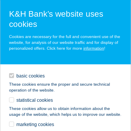
K&H Bank’s website uses
cookies
K&H SZÉP Card
Cookies are necessary for the full and convenient use of the
acceptance point finder
website, for analysis of our website traffic and for display of
personalized offers. Click here for more
information
!
loans
basic cookies
daily banking
These cookies ensure the proper and secure technical
operation of the website.
savings & investments
statistical cookies
merchant
company
address
digital services
These cookies allow us to obtain information about the
usage of the website, which helps us to improve our website.
contacts and tools
Kerék Büfé
marketing cookies