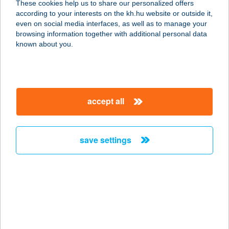
These cookies help us to share our personalized offers
7400 Kaposvár, Kenyérgyári út 3.
according to your interests on the kh.hu website or outside it,
service:
magyar
even on social media interfaces, as well as to manage your
type of acceptance:
browsing information together with additional personal data
more details
known about you.
KERÉK CSÁRDA
4200 HAJDÚSZOBOSZLÓ, SZENT
accept all
ISTVÁN PARK 1-3.
service:
type of acceptance:
save settings
more details
KEREK LÁSZLÓNÉ
4200 HAJDÚSZOBOSZLÓ, ERKEL F.
UTCA 51
service: