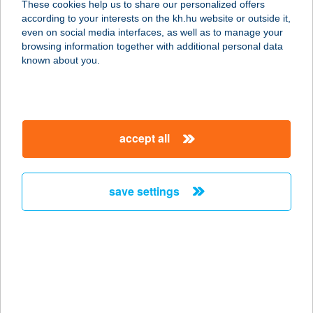
These cookies help us to share our personalized offers
3599 Sajószöged, Vállalkozói Park út
according to your interests on the kh.hu website or outside it,
1415/hrsz.
magyar
even on social media interfaces, as well as to manage your
service:
browsing information together with additional personal data
type of acceptance:
known about you.
more details
CSÁTI OPTIKA
accept all
3450 MEZŐCSÁT, KOSSUTH U. 9.
service:
type of acceptance:
save settings
more details
Csatka Vegyesbolt
2888 Csatka, Táncsics u. 122.
service:
type of acceptance: