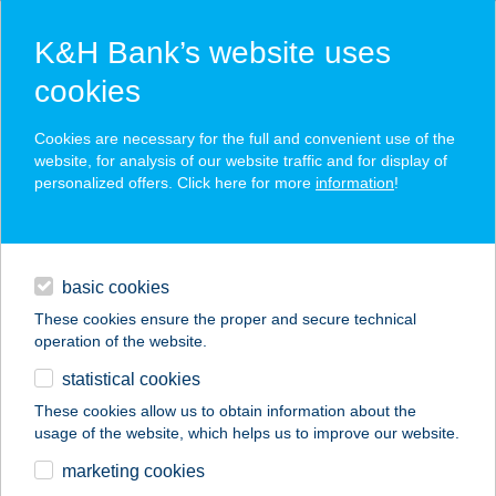
K&H Bank’s website uses
cookies
K&H SZÉP Card
Cookies are necessary for the full and convenient use of the
acceptance point finder
website, for analysis of our website traffic and for display of
personalized offers. Click here for more
information
!
loans
basic cookies
daily banking
These cookies ensure the proper and secure technical
operation of the website.
savings & investments
statistical cookies
merchant
company
address
digital services
These cookies allow us to obtain information about the
usage of the website, which helps us to improve our website.
contacts and tools
Csáti Csemege Kft
marketing cookies