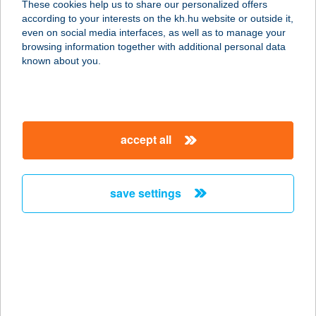
These cookies help us to share our personalized offers
according to your interests on the kh.hu website or outside it,
7020 DUNAFÖLDVÁR, IRINYI U. 2/A
magyar
even on social media interfaces, as well as to manage your
service:
browsing information together with additional personal data
type of acceptance:
known about you.
more details
KAMARA ÉTTEREM
accept all
9021 GYŐR, SZENT ISTVÁN ÚT 10.
A.ÉP.
service:
save settings
type of acceptance:
more details
KAMARA FITNESS
1075 BUDAPEST, ASBÓTH U. 20.
service: