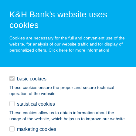
K&H Bank’s website uses
cookies
K&H SZÉP Card
Cookies are necessary for the full and convenient use of the
acceptance point finder
website, for analysis of our website traffic and for display of
personalized offers. Click here for more
information
!
loans
basic cookies
daily banking
These cookies ensure the proper and secure technical
operation of the website.
savings & investments
statistical cookies
merchant
company
address
digital services
These cookies allow us to obtain information about the
usage of the website, which helps us to improve our website.
contacts and tools
KAMANCZI MIKLÓS
marketing cookies
ANDRÁS