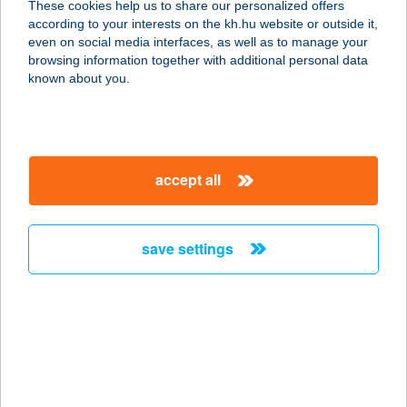
These cookies help us to share our personalized offers
2889 SÚR, MEZŐ U. 7.
according to your interests on the kh.hu website or outside it,
service:
magyar
even on social media interfaces, as well as to manage your
more details
browsing information together with additional personal data
known about you.
Kakasbaromfi Bolt
4800 Vásárosnamény, Piac tér 1.
service:
accept all
more details
save settings
KAKAS-DOMBI
VENDÉGHÁZ
8925 NEMESHETÉS, ARANY JÁNOS
U. 1.
service:
more details