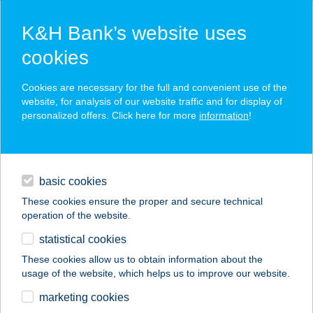
K&H Bank’s website uses
cookies
K&H SZÉP Card
Cookies are necessary for the full and convenient use of the
acceptance point finder
website, for analysis of our website traffic and for display of
personalized offers. Click here for more
information
!
loans
basic cookies
daily banking
These cookies ensure the proper and secure technical
operation of the website.
savings & investments
statistical cookies
merchant
company
address
digital services
These cookies allow us to obtain information about the
usage of the website, which helps us to improve our website.
contacts and tools
KAKAS TANYA
marketing cookies