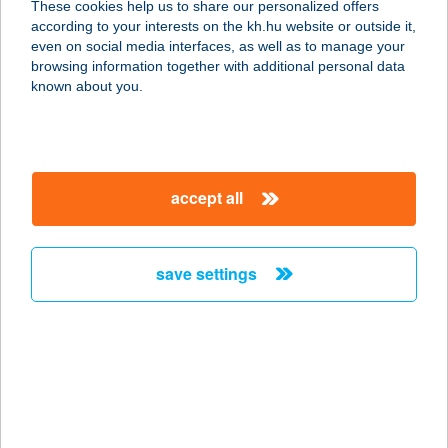
These cookies help us to share our personalized offers
NAGYPIAC
according to your interests on the kh.hu website or outside it,
magyar
even on social media interfaces, as well as to manage your
5000 SZOLNOK, ADY E. U. 11.
browsing information together with additional personal data
service:
known about you.
type of acceptance:
more details
accept all
JUHAR VENDÉGHÁZ
3100 SALGÓTARJÁN, SZÉRűSKERT
ÚT 100/A.
save settings
service:
more details
JUHAR WELNESS
3980 SÁTORALJAÚJHELY, TOKAJI F.
U. 12/A.