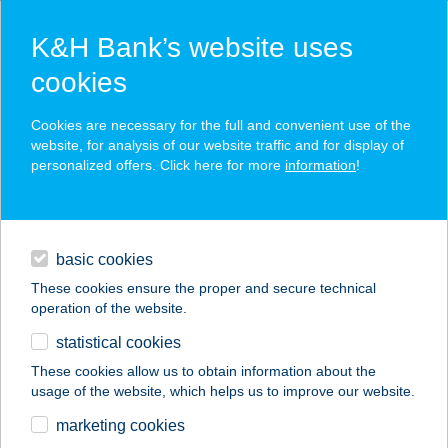
K&H Bank’s website uses
cookies
K&H SZÉP Card
Cookies are necessary for the full and convenient use of the
acceptance point finder
website, for analysis of our website traffic and for display of
personalized offers. Click here for more
information
!
loans
basic cookies
daily banking
These cookies ensure the proper and secure technical
operation of the website.
savings & investments
statistical cookies
merchant
company
address
digital services
These cookies allow us to obtain information about the
usage of the website, which helps us to improve our website.
contacts and tools
JU-FE
marketing cookies
PECSENYESÜTŐ