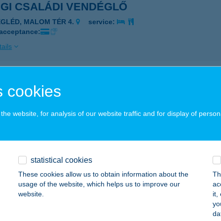
EGI CSALÁDI VENDÉGLŐ
EGLÉD, MALOM TÉR 4.
service:
 acceptance:
ails
I TEJBOLT KFT
 cookies
UDAPEST, NEMES U.21.
service:
he website, for analysis of our website traffic and for display of person
ails
S KFT.
statistical cookies
ZOMBATHELY, KODÁLY ZOLTÁN U. 1/B. 5/24.
service:
These cookies allow us to obtain information about the
Th
 acceptance:
usage of the website, which helps us to improve our
ac
website.
it
ails
yo
da