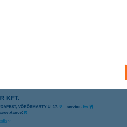
out
jdúszoboszló, Jókai sor 1. 4. ép.
service:
 acceptance:
ails
ka Étkezde
dapest, Mészáros utca 12.
service:
 acceptance:
ails
R KFT.
UDAPEST, VÖRÖSMARTY U. 17.
service:
 acceptance:
ails