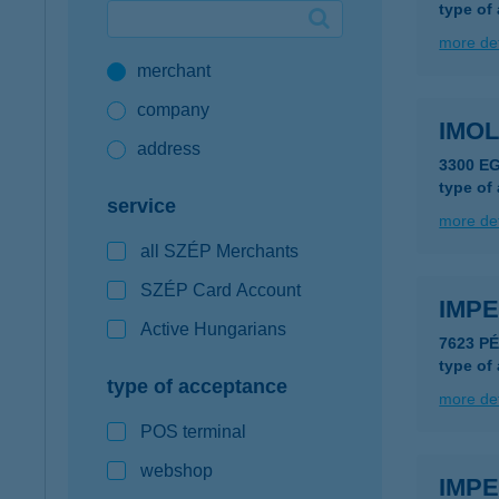
type of
Google Pay available first at K&H
more det
merchant
K&H mobilinfo
company
IMO
address
3300 E
type of
service
more det
all SZÉP Merchants
SZÉP Card Account
IMP
Active Hungarians
7623 PÉ
type of
type of acceptance
more det
POS terminal
webshop
IMPE