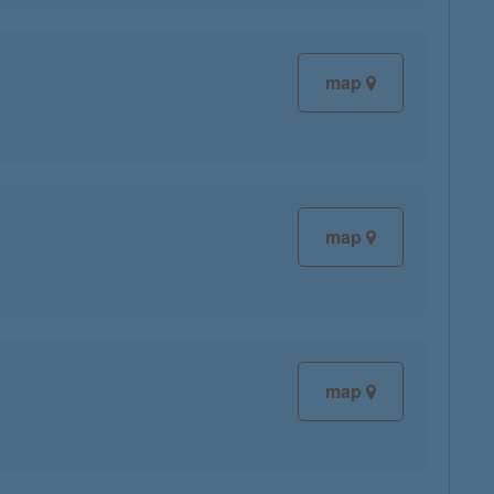
map
map
map