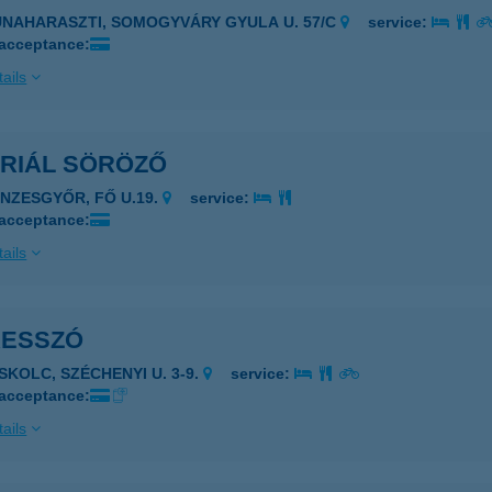
UNAHARASZTI, SOMOGYVÁRY GYULA U. 57/C
service:
 acceptance:
ails
ERIÁL SÖRÖZŐ
ÉNZESGYŐR, FŐ U.19.
service:
 acceptance:
ails
RESSZÓ
ISKOLC, SZÉCHENYI U. 3-9.
service:
 acceptance:
ails