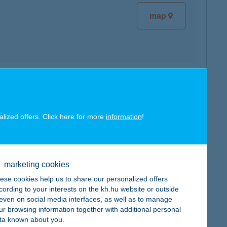
map
map
alized offers. Click here for more
information
!
marketing cookies
map
ese cookies help us to share our personalized offers
cording to your interests on the kh.hu website or outside
, even on social media interfaces, as well as to manage
ur browsing information together with additional personal
ta known about you.