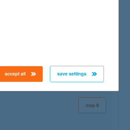
map
map
accept all
save settings
map