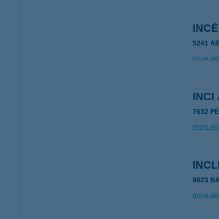
INCÉ
5241 A
more det
INCI
7632 P
more det
INC
8623 B
more det