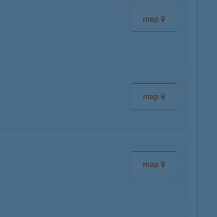
map
map
map