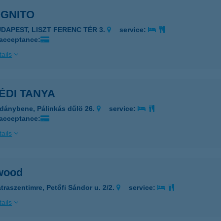
OGNITO
UDAPEST, LISZT FERENC TÉR 3.
service:
 acceptance:
ails
ÉDI TANYA
dánybene, Pálinkás dűlö 26.
service:
 acceptance:
ails
wood
traszentimre, Petőfi Sándor u. 2/2.
service:
ails