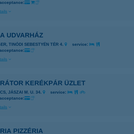
 acceptance:
ails
LA UDVARHÁZ
GER, TINÓDI SEBESTYÉN TÉR 4.
service:
 acceptance:
ails
ERÁTOR KERÉKPÁR ÜZLET
CS, JÁSZAI M. U. 34.
service:
 acceptance:
ails
RIA PIZZÉRIA