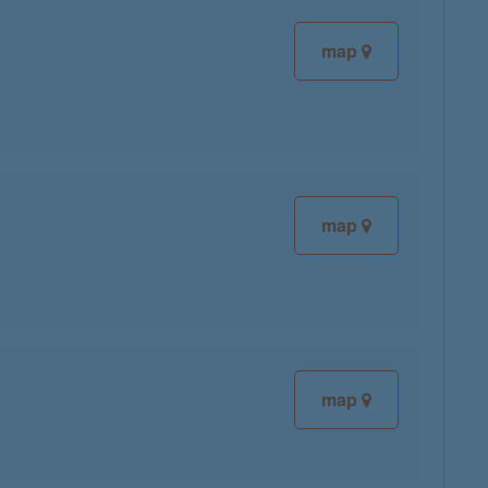
map
map
map