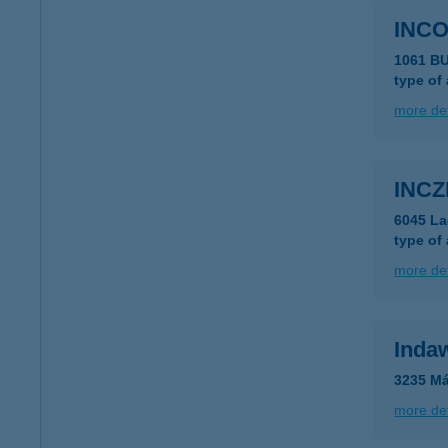
INC
1061 B
type of
more det
INCZ
6045 La
type of
more det
Inda
3235 Má
more det