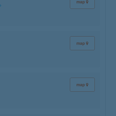
map
map
map