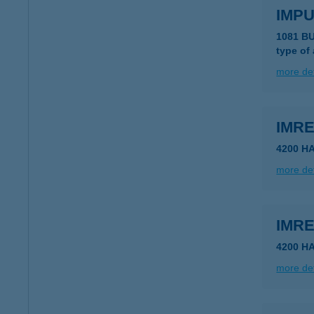
IMP
1081 B
type of
more det
IMR
4200 H
more det
IMR
4200 H
more det