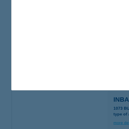
In n 
4200 Ha
type of
more det
Inas
1016 Bu
type of
more det
INBA
1073 B
type of
more det