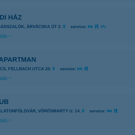
DI HÁZ
BÁDSZALÓK, ÁRVÁCSKA ÚT 2.
service:
ails
 APARTMAN
ÉCS, FELLBACH UTCA 20.
service:
ails
LUB
ALATONFÖLDVÁR, VÖRÖSMARTY U. 14.
service:
ails