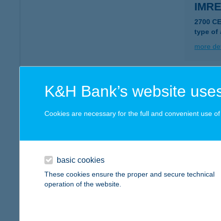
IMR
2700 C
type of
more det
IMRE
K&H Bank’s website uses
1188 B
Cookies are necessary for the full and convenient use of t
more det
IMRU
basic cookies
9700 S
These cookies ensure the proper and secure technical
type of
operation of the website.
more det