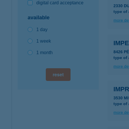
digital card acceptance
2330 D
type of
available
more det
1 day
1 week
IMP
8426 P
1 month
type of
more det
reset
IMP
3530 M
type of
more det