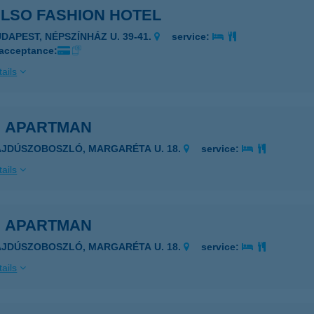
ULSO FASHION HOTEL
UDAPEST, NÉPSZÍNHÁZ U. 39-41.
service:
 acceptance:
ails
E APARTMAN
AJDÚSZOBOSZLÓ, MARGARÉTA U. 18.
service:
ails
E APARTMAN
AJDÚSZOBOSZLÓ, MARGARÉTA U. 18.
service:
ails