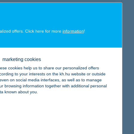
alized offers. Click here for more
information
!
map
marketing cookies
ese cookies help us to share our personalized offers
cording to your interests on the kh.hu website or outside
, even on social media interfaces, as well as to manage
map
ur browsing information together with additional personal
ta known about you.
map