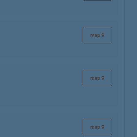
map
map
map