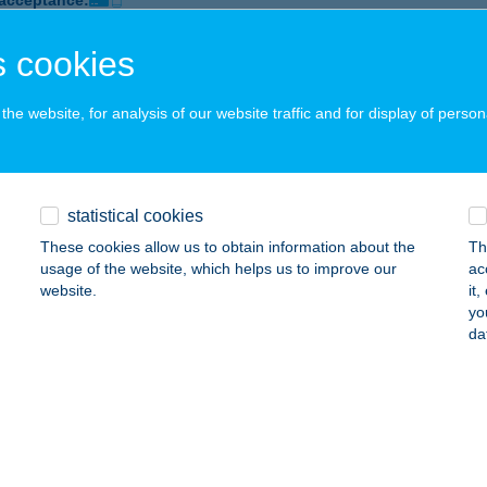
 acceptance:
ails
 cookies
he website, for analysis of our website traffic and for display of person
OMOBILBTSIKÁTORIVEGYES
AKONYCSERNYE, PETŐFI UTCA 20.
service:
 acceptance:
ails
statistical cookies
These cookies allow us to obtain information about the
Th
usage of the website, which helps us to improve our
ac
motor tuning bolt
website.
it
yo
lassagyarmat, Szügyi út 60
service:
da
 acceptance:
ails
ÓS BISZTRÓ