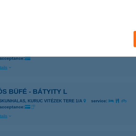
ZEKSZÁRD, DAMJANICH U.33-35
service:
 acceptance:
ails
ÓS BÜFÉ
zincbarcika, Kuruc út 1/a.
service:
 acceptance:
ails
S BÜFÉ - BÁTYITY L
ISKUNHALAS, KURUC VITÉZEK TERE 1/A
service:
 acceptance:
ails