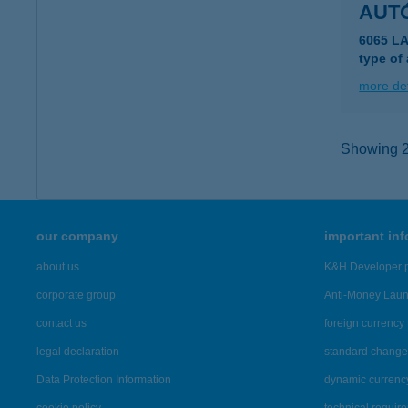
AUT
6065 LA
type of
more det
Showing 2,
our company
important in
about us
K&H Developer p
corporate group
Anti-Money Lau
contact us
foreign currency 
legal declaration
standard change 
Data Protection Information
dynamic currenc