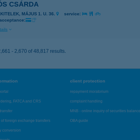
ÓS CSÁRDA
KITELEK, MÁJUS 1. U. 36.
service:
 acceptance:
ails
661 - 2,670 of 48,817 results.
formation
client protection
ortal
repayment moratorium
ndering, FATCA and CRS
complaint handling
transfer
MNB - online inquiry of securities balanc
of foreign exchange transfers
OBA guide
y conversion