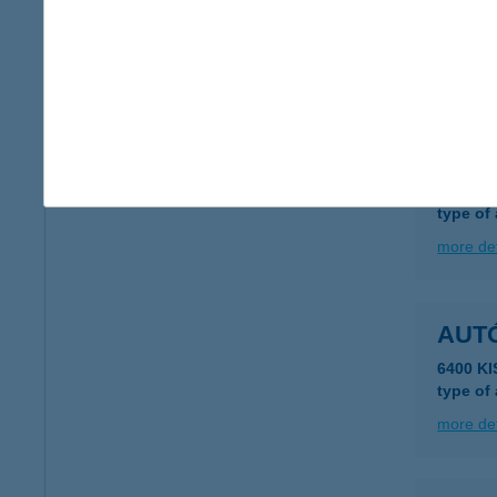
7100 S
type of
more det
AUT
3700 Ka
type of
more det
AUTÓ
6400 K
type of
more det