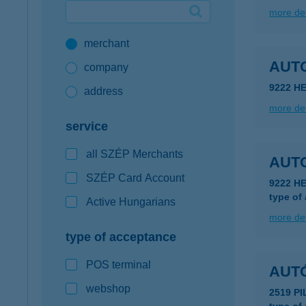
more det
Google Pay available first at K&H
merchant
K&H mobilinfo
AUT
company
9222 H
address
more det
service
all SZÉP Merchants
AUT
SZÉP Card Account
9222 H
type of
Active Hungarians
more det
type of acceptance
POS terminal
AUT
webshop
2519 PI