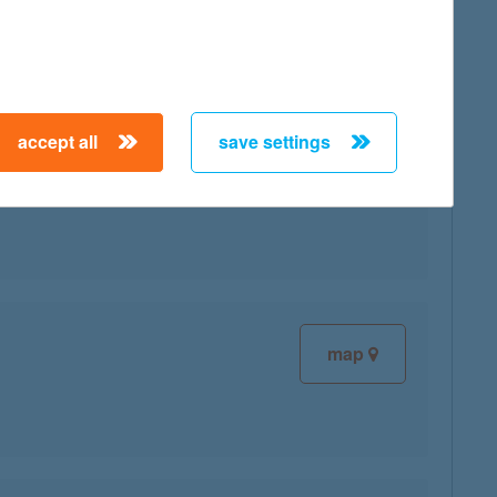
accept all
save settings
map
map