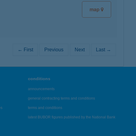
map
← First
Previous
Next
Last →
conditions
announcements
general contracting terms and conditions
es
terms and conditions
latest BUBOR figures published by the National Bank