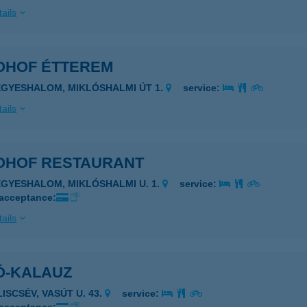
ails
OHOF ÉTTEREM
EGYESHALOM, MIKLÓSHALMI ÚT 1.
service:
ails
OHOF RESTAURANT
EGYESHALOM, MIKLÓSHALMI U. 1.
service:
 acceptance:
ails
Ó-KALAUZ
LISCSÉV, VASÚT U. 43.
service: