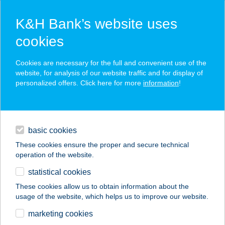
K&H Bank’s website uses
cookies
K&H SZÉP Card
Cookies are necessary for the full and convenient use of the
acceptance point finder
website, for analysis of our website traffic and for display of
personalized offers. Click here for more
information
!
loans
basic cookies
daily banking
These cookies ensure the proper and secure technical
operation of the website.
savings & investments
statistical cookies
merchant
company
address
digital services
These cookies allow us to obtain information about the
usage of the website, which helps us to improve our website.
contacts and tools
AUCHAN CSÖMÖRI
marketing cookies
ÁRUHÁZ