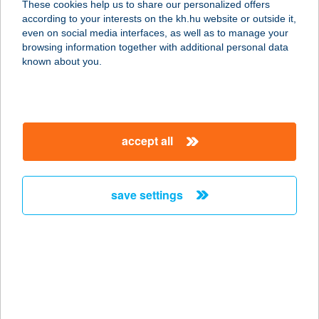
These cookies help us to share our personalized offers
according to your interests on the kh.hu website or outside it,
2141 CSÖMÖR, HATÁR ÚT 6.
magyar
even on social media interfaces, as well as to manage your
service:
browsing information together with additional personal data
type of acceptance:
known about you.
more details
AUCHAN
accept all
DUNAKESZI
ÁRUHÁZ
2120 DUNAKESZI, NÁDAS U. 20.
save settings
service:
more details
AUCHAN
KECSKEMÉTI
ÁRUHÁZ