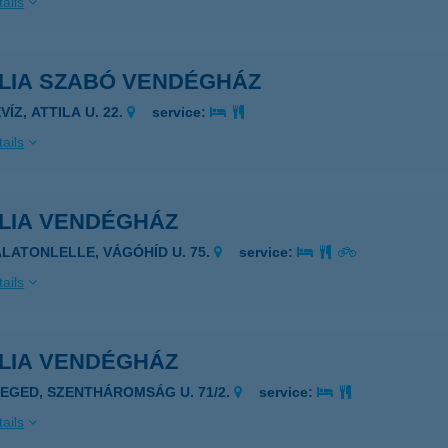
ails
ÍLIA SZABÓ VENDÉGHÁZ
VÍZ, ATTILA U. 22.
service:
ails
ILIA VENDÉGHÁZ
ALATONLELLE, VÁGÓHÍD U. 75.
service:
ails
ILIA VENDÉGHÁZ
ZEGED, SZENTHÁROMSÁG U. 71/2.
service:
ails