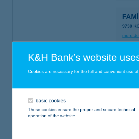
FAM
9730 K
more det
K&H Bank’s website uses
FAMI
6725 S
Cookies are necessary for the full and convenient use of t
more det
basic cookies
FAMÍ
These cookies ensure the proper and secure technical
6725 S
operation of the website.
more det