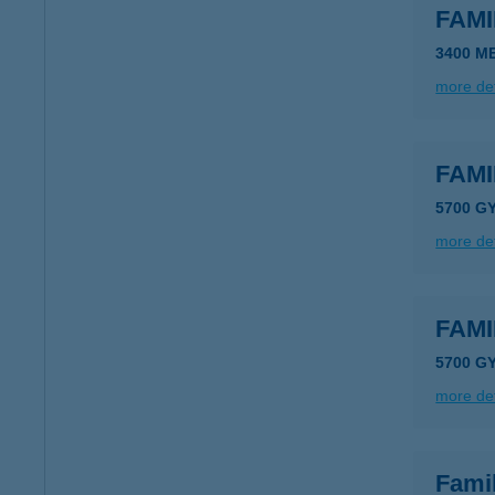
FAM
3400 M
more det
FAM
5700 G
more det
FAM
5700 G
more det
Fami