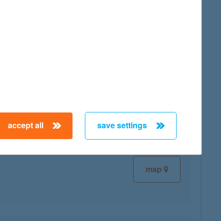
map
map
accept all
save settings
map