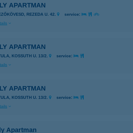
ILY APARTMAN
EZŐKÖVESD, REZEDA U. 42.
service:
ails
ILY APARTMAN
YULA, KOSSUTH U. 13/2.
service:
ails
ILY APARTMAN
YULA, KOSSUTH U. 13/2.
service:
ails
ly Apartman