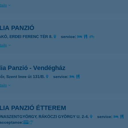
ails
LIA PANZIÓ
AKÓ, ERDEI FERENC TÉR 8.
service:
ails
lia Panzió - Vendégház
őr, Szent Imre út 131/B.
service:
ails
LIA PANZIÓ ÉTTEREM
UNASZENTGYÖRGY, RÁKÓCZI GYÖRGY U. 2-4.
service:
 acceptance: