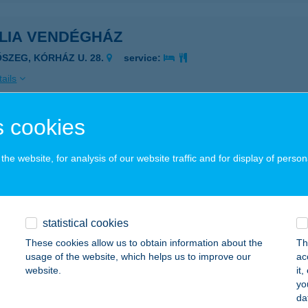
ÍLIA VENDÉGHÁZ
ŐSZEG, KÓRHÁZ U. 28.
service:
ails
 cookies
LIA VENDÉGHÁZ I
ZEGED, SZENTHÁROMSÁG U. 71/1
service:
he website, for analysis of our website traffic and for display of person
ails
statistical cookies
LIA VENDÉGHÁZ III
These cookies allow us to obtain information about the
Th
ZEGED, SZENTHÁROMSÁG U. 73/A
service:
usage of the website, which helps us to improve our
ac
website.
it
ails
yo
da