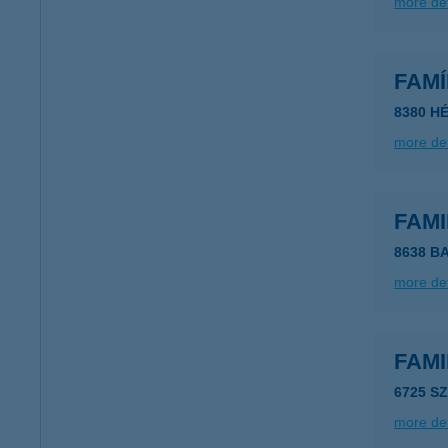
more det
FAM
8380 HÉ
more det
FAM
8638 B
more det
FAM
6725 S
more det