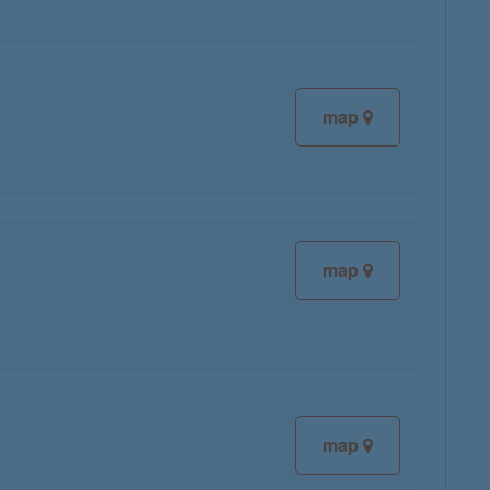
map
map
map