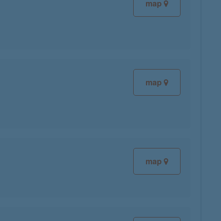
map
map
map