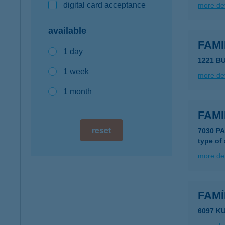
digital card acceptance
more det
available
FAMI
1 day
1221 B
1 week
more det
1 month
FAMI
reset
7030 P
type of
more det
FAM
6097 K