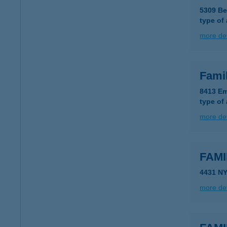
5309 Be
type of
more det
Fami
8413 Em
type of
more det
FAMI
4431 N
more det