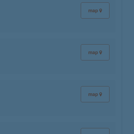
map
map
map