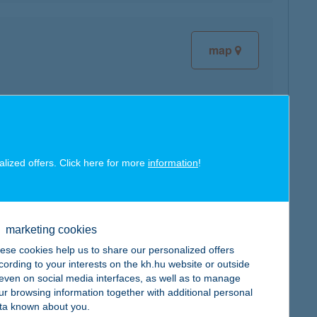
map
map
alized offers. Click here for more
information
!
marketing cookies
map
ese cookies help us to share our personalized offers
cording to your interests on the kh.hu website or outside
, even on social media interfaces, as well as to manage
ur browsing information together with additional personal
ta known about you.