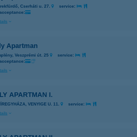
rekfürdő, Cserháti u. 27.
service:
 acceptance:
ails
ly Apartman
plény, Veszprémi út. 25
service:
 acceptance:
ails
LY APARTMAN I.
YÍREGYHÁZA, VENYIGE U. 11.
service:
ails