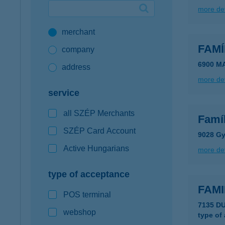
more det
Google Pay available first at K&H
merchant
K&H mobilinfo
FAMÍ
company
6900 M
address
more det
service
all SZÉP Merchants
Famí
SZÉP Card Account
9028 Gy
Active Hungarians
more det
type of acceptance
FAMI
POS terminal
7135 D
webshop
type of