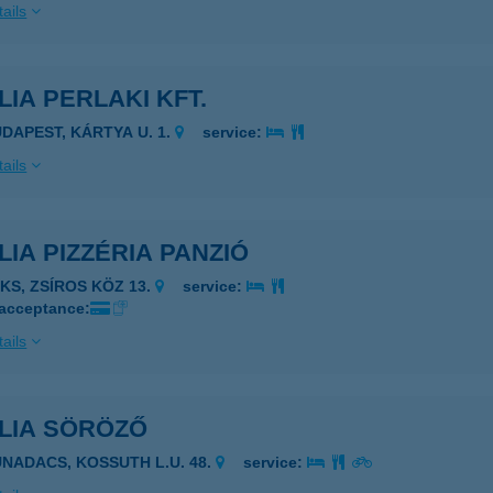
ails
LIA PERLAKI KFT.
UDAPEST, KÁRTYA U. 1.
service:
ails
LIA PIZZÉRIA PANZIÓ
AKS, ZSÍROS KÖZ 13.
service:
 acceptance:
ails
ÍLIA SÖRÖZŐ
UNADACS, KOSSUTH L.U. 48.
service: