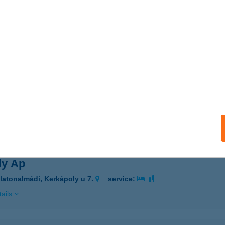
LIA-TREND KFT
AJA, DAMJANICH U 1.
service:
 acceptance:
ails
ILIE MAGYAR APARTMANHÁZAK
ALAKAROS, HEGYALJA U. 67.
service:
ails
ly Ap
latonalmádi, Kerkápoly u 7.
service:
ails