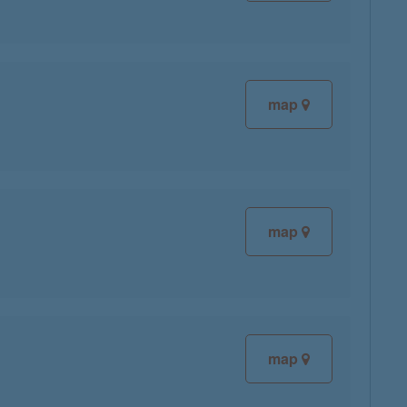
map
map
map