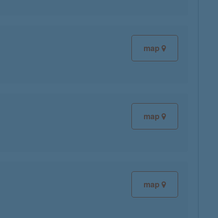
map
map
map