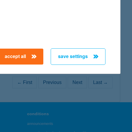
map
map
accept all
save settings
← First
Previous
Next
Last →
conditions
announcements