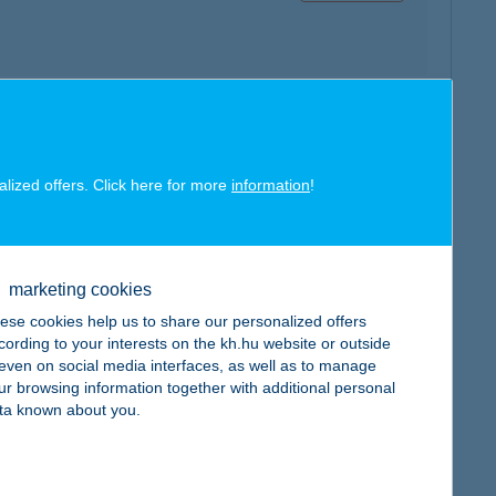
map
alized offers. Click here for more
information
!
marketing cookies
ese cookies help us to share our personalized offers
map
cording to your interests on the kh.hu website or outside
, even on social media interfaces, as well as to manage
ur browsing information together with additional personal
ta known about you.