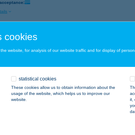
 acceptance:
ails
 cookies
ás Apartmanház "B"
OROSZLÓ, FŐ ÚT 42.
service:
he website, for analysis of our website traffic and for display of person
 acceptance:
ails
statistical cookies
RÁS BÜFÉ
These cookies allow us to obtain information about the
Th
ALATONSZEMES, ARANY JÁNOS U. 652.
service:
usage of the website, which helps us to improve our
ac
 acceptance:
website.
it
yo
ails
da
RÁS BÜFÉ