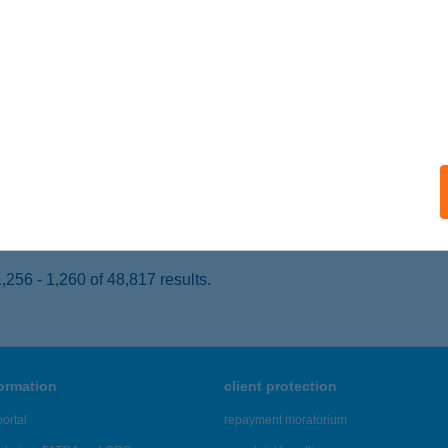
ALATONSZEMES, ARANY JÁNOS U. 652/3. HRSZ.
service:
 acceptance:
ails
RÁS ÉS SÁRA APARTMANOK
ALATONBOGLÁR, DÓZSA GY. U. 93/B.
service:
ails
256 - 1,260 of 48,817 results.
formation
client protection
ortal
repayment moratorium