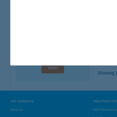
digital card acceptance
8636 B
type of
available
more det
1 day
1 week
AND
8630 B
1 month
more det
reset
Showing 1,
our company
important in
about us
K&H Developer p