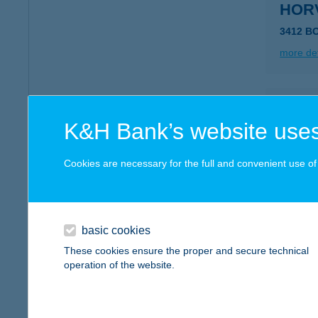
HOR
3412 B
more det
HOR
K&H Bank’s website uses
8256 Á
type of
Cookies are necessary for the full and convenient use of t
more det
HOR
basic cookies
8420 ZI
These cookies ensure the proper and secure technical
operation of the website.
more det