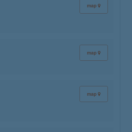
map
map
map