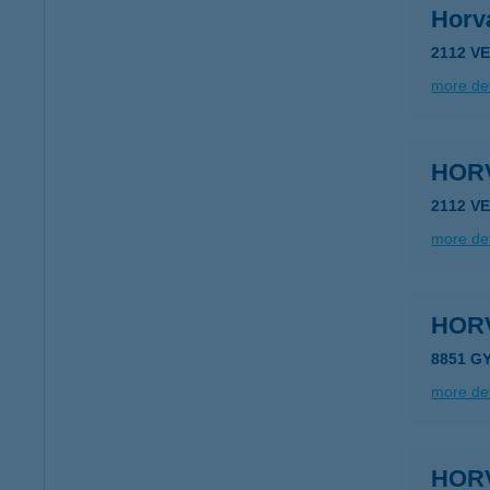
Horv
2112 V
more det
HORV
2112 V
more det
HOR
8851 G
more det
HOR