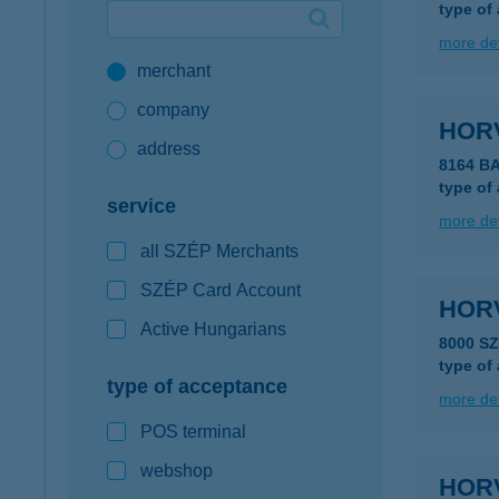
type of
Google Pay available first at K&H
more det
merchant
K&H mobilinfo
company
HOR
address
8164 B
type of
service
more det
all SZÉP Merchants
SZÉP Card Account
HOR
Active Hungarians
8000 S
type of
type of acceptance
more det
POS terminal
webshop
HOR