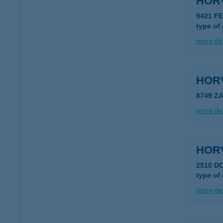
HOR
9421 F
type of
more det
HOR
8749 Z
more det
HOR
2510 D
type of
more det