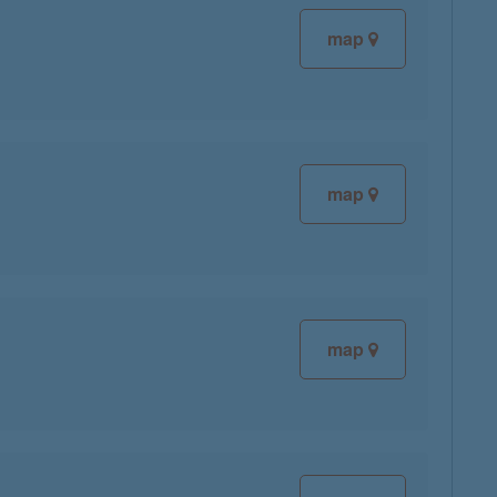
map
map
map