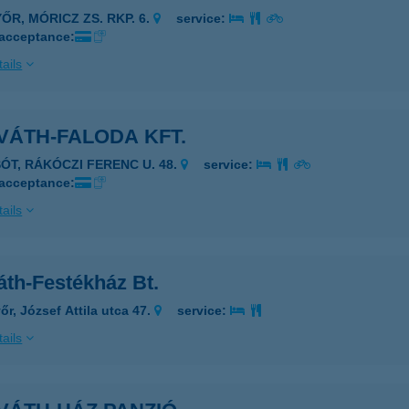
ŐR, MÓRICZ ZS. RKP. 6.
service:
 acceptance:
ails
VÁTH-FALODA KFT.
SÓT, RÁKÓCZI FERENC U. 48.
service:
 acceptance:
ails
áth-Festékház Bt.
őr, József Attila utca 47.
service:
ails