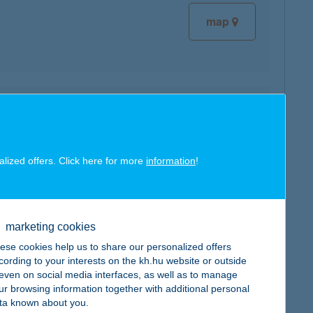
map
map
alized offers. Click here for more
information
!
marketing cookies
map
ese cookies help us to share our personalized offers
cording to your interests on the kh.hu website or outside
, even on social media interfaces, as well as to manage
ur browsing information together with additional personal
ta known about you.