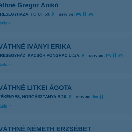
áthné Gregor Anikó
ERESEGYHÁZA, FŐ ÚT 59.
service:
ails
ÁTHNÉ IVÁNYI ERIKA
ERESEGYHÁZ, KACSÓH PONGRÁC U.1/A.
service:
ails
VÁTHNÉ LITKEI ÁGOTA
YÉKÉNYES, HORGÁSZTANYA B/10.
service:
ails
VÁTHNÉ NÉMETH ERZSÉBET