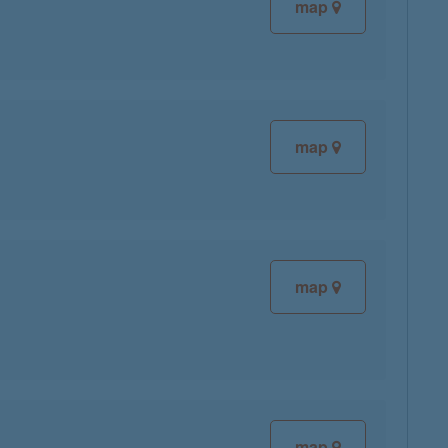
map
map
map
map