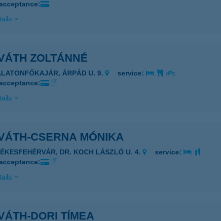
 acceptance:
ails
VÁTH ZOLTÁNNÉ
ALATONFŐKAJÁR, ÁRPÁD U. 9.
service:
 acceptance:
ails
VÁTH-CSERNA MÓNIKA
ZÉKESFEHÉRVÁR, DR. KOCH LÁSZLÓ U. 4.
service:
 acceptance:
ails
VÁTH-DORI TÍMEA