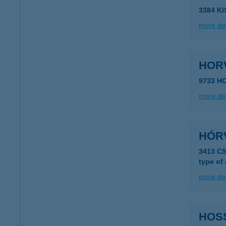
3384 K
more det
HOR
9733 H
more det
HÓR
3413 C
type of
more det
HOS