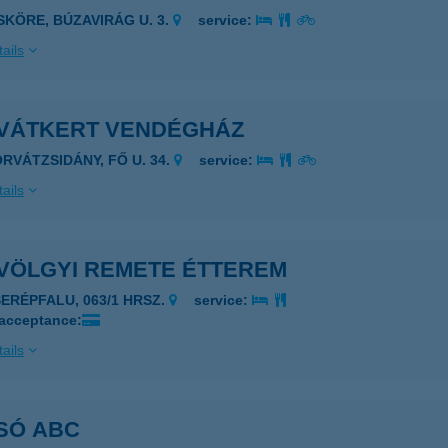
ISKÖRE, BÚZAVIRÁG U. 3.
service:
ails
VÁTKERT VENDÉGHÁZ
ORVÁTZSIDÁNY, FŐ U. 34.
service:
ails
VÖLGYI REMETE ÉTTEREM
SERÉPFALU, 063/1 HRSZ.
service:
 acceptance:
ails
SÓ ABC