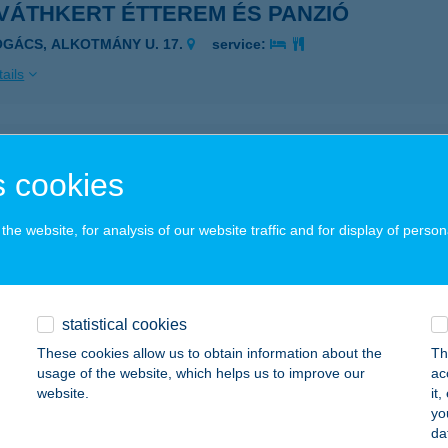
VÁTHKERT ÉTTEREM ÉS PANZIÓ
OGÁCS, ALKOTMÁNY U. 17.
service:
ails
VÁTH-KERT FALATOZÓ
 cookies
BRAHÁMHEGY, I.STRAND 1040 HRSZ.
service:
 acceptance:
he website, for analysis of our website traffic and for display of person
ails
VÁTHKERT VENDÉGHÁZ
statistical cookies
RC, PÁPAY JÓZSEF U. 17.
service:
These cookies allow us to obtain information about the
Th
usage of the website, which helps us to improve our
ac
ails
website.
it
yo
da