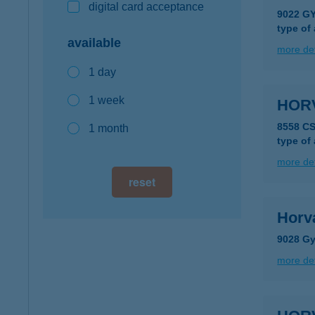
digital card acceptance
9022 GY
type of
available
more det
1 day
1 week
HOR
8558 C
1 month
type of
more det
reset
Horv
9028 Gy
more det