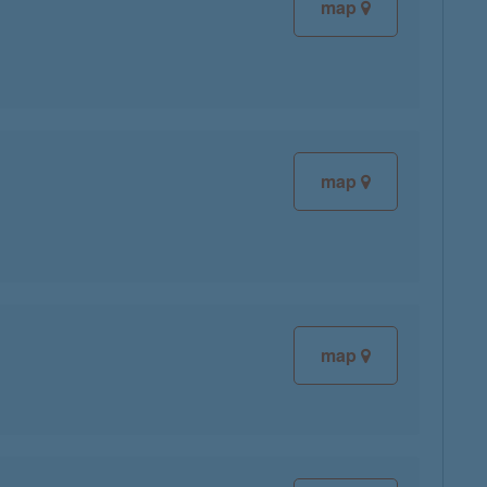
map
map
map