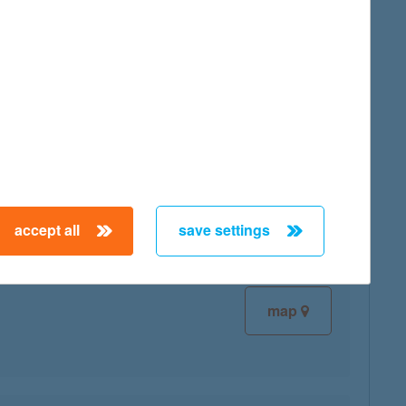
map
map
accept all
save settings
map