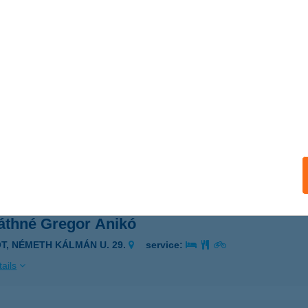
VÁTH-KERT VENDÉGLŐ
ESZPRÉM, GYÖNGYVIRÁG U. 2.
service:
 acceptance:
ails
VÁTH-KERT VENDÉGLŐ
OROG, HRSZ.: 5113.
service:
 acceptance:
ails
áthné Gregor Anikó
ÓT, NÉMETH KÁLMÁN U. 29.
service:
ails