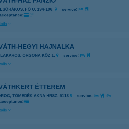
VÁTH-HÁZ PANZIÓ
ELSŐRÁKOS, FŐ U. 194-196.
service:
 acceptance:
ails
VÁTH-HEGYI HAJNALKA
ALAKAROS, ORGONA KÖZ 1.
service:
ails
VÁTHKERT ÉTTEREM
OROG, TÖMEDÉK AKNA HRSZ. 5113
service:
 acceptance:
ails