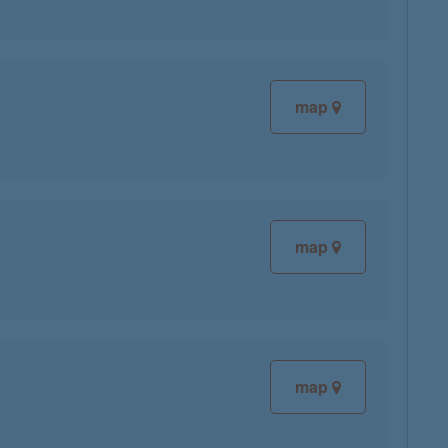
map
map
map