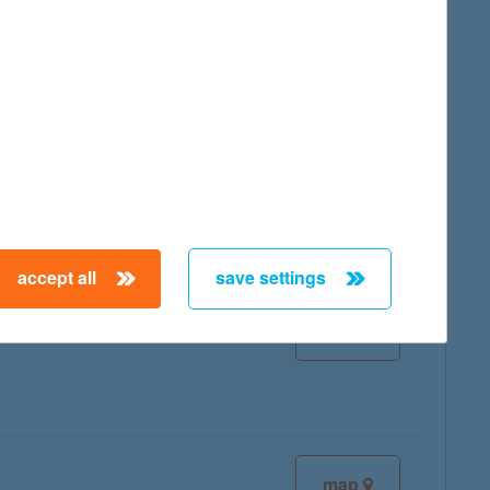
map
accept all
save settings
map
map