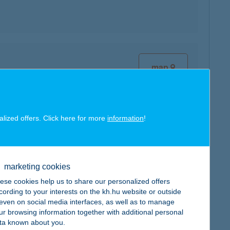
map
alized offers. Click here for more
information
!
map
marketing cookies
ese cookies help us to share our personalized offers
cording to your interests on the kh.hu website or outside
, even on social media interfaces, as well as to manage
ur browsing information together with additional personal
map
ta known about you.