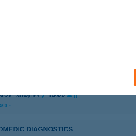
 acceptance:
ails
fins étterem
dapest, Anonymus u. 6.
service:
 acceptance:
ails
OKERÁMIA KFT.
olnok, Tószegi út 9.
service:
ails
OMEDIC DIAGNOSTICS