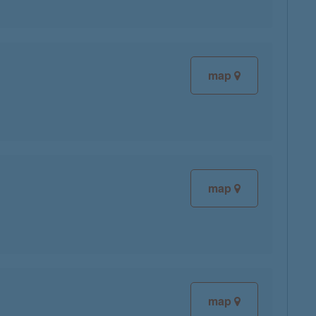
map
map
map