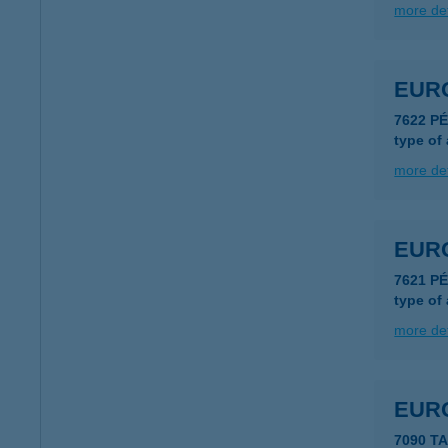
more det
EUR
7622 P
type of
more det
EURO
7621 P
type of
more det
EUR
7090 T