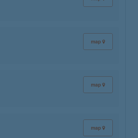
map
map
map