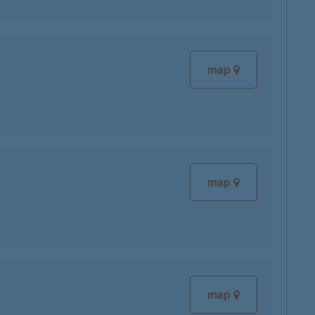
map
map
map