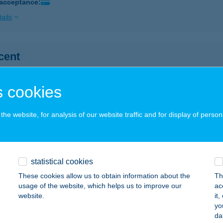
 acceptance:
ails
cent
d, Bakony u. 2.
service:
ails
 cookies
he website, for analysis of our website traffic and for display of person
OCENTER SONY MOZI
UDAPEST, BÉCSI ÚT 154.
service:
 acceptance:
statistical cookies
ails
These cookies allow us to obtain information about the
Th
usage of the website, which helps us to improve our
ac
website.
it
OCIKLI KERÉKPÁR SZAKÜZ.
yo
da
AKS, SZÉCHENYI TÉR 13.
service: