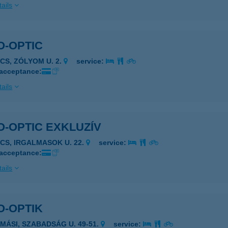
ails
O-OPTIC
ÉCS, ZÓLYOM U. 2.
service:
 acceptance:
ails
-OPTIC EXKLUZÍV
ÉCS, IRGALMASOK U. 22.
service:
 acceptance:
ails
O-OPTIK
AMÁSI, SZABADSÁG U. 49-51.
service: