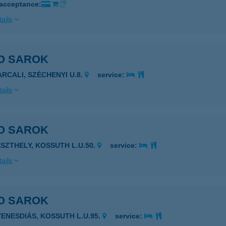
 acceptance:
ails
O SAROK
ARCALI, SZÉCHENYI U.8.
service:
ails
O SAROK
ESZTHELY, KOSSUTH L.U.50.
service:
ails
O SAROK
YENESDIÁS, KOSSUTH L.U.95.
service: