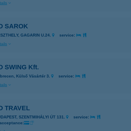
ails
O SAROK
ESZTHELY, GAGARIN U.24.
service:
ails
 SWING Kft.
brecen, Külső Vásártér 3.
service:
ails
O TRAVEL
UDAPEST, SZENTMIHÁLYI ÚT 131.
service:
 acceptance: