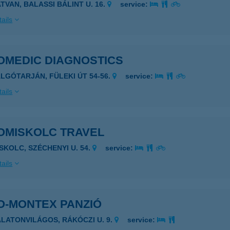
ATVAN, BALASSI BÁLINT U. 16.
service:
ails
OMEDIC DIAGNOSTICS
ALGÓTARJÁN, FÜLEKI ÚT 54-56.
service:
ails
OMISKOLC TRAVEL
ISKOLC, SZÉCHENYI U. 54.
service:
ails
O-MONTEX PANZIÓ
ALATONVILÁGOS, RÁKÓCZI U. 9.
service: