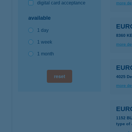
digital card acceptance
more det
available
EUR
1 day
8360 K
1 week
more det
1 month
EURO
reset
4025 De
more det
EUR
1152 B
type of