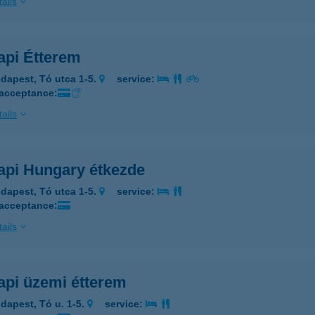
ails
api Étterem
dapest, Tó utca 1-5.
service:
 acceptance:
ails
api Hungary étkezde
dapest, Tó utca 1-5.
service:
 acceptance:
ails
api üzemi étterem
dapest, Tó u. 1-5.
service: