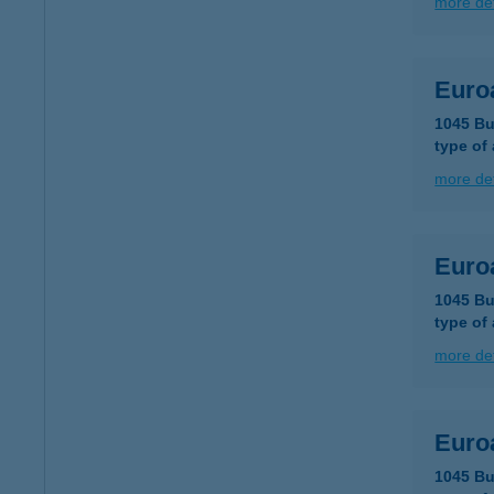
more det
Euro
1045 Bu
type of
more det
Euro
1045 Bu
type of
more det
Euro
1045 Bu