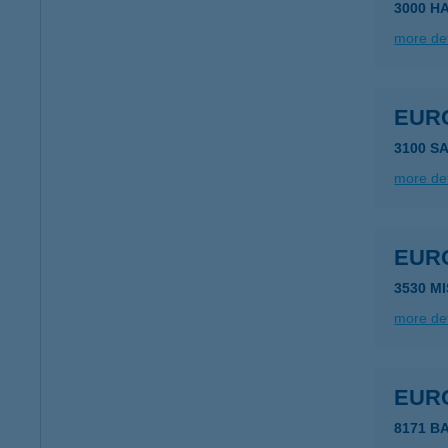
3000 H
more det
EUR
3100 S
more det
EUR
3530 M
more det
EUR
8171 B