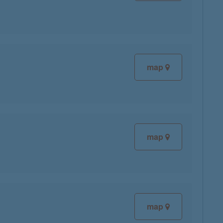
map
map
map