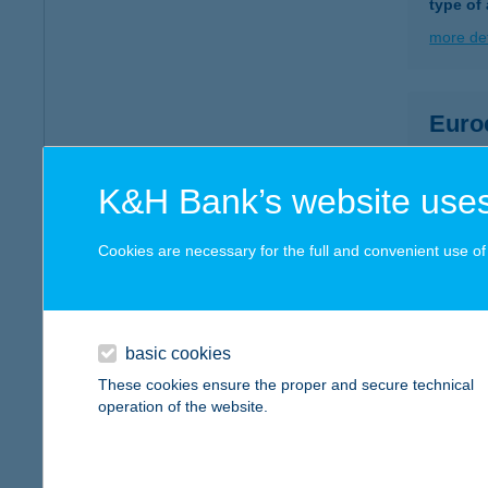
type of
more det
Euro
2030 Ér
more det
K&H Bank’s website uses
Cookies are necessary for the full and convenient use of t
EUR
1032 B
type of
basic cookies
more det
These cookies ensure the proper and secure technical
operation of the website.
EUR
7030 P