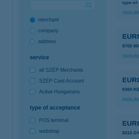
type of
Google Pay available first at K&H
more det
merchant
K&H mobilinfo
company
EUR
address
8700 M
more det
service
all SZÉP Merchants
EUR
SZÉP Card Account
8360 K
Active Hungarians
more det
type of acceptance
POS terminal
EUR
webshop
8315 G