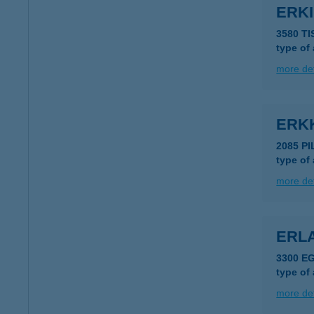
ERKI
3580 T
type of
more det
ERK
2085 P
type of
more det
ERLA
3300 E
type of
more det