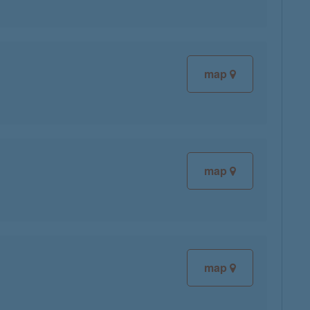
map
map
map