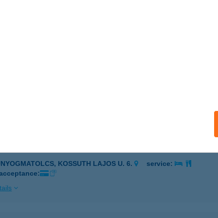
EL VENDÉGHÁZ
IÓFOK, ERKEL FERENC U. 111.
service:
ails
l Vendégház
pa, Somlai út 69.
service:
ails
ZÉSI OLDAL KFT.
UNYOGMATOLCS, KOSSUTH LAJOS U. 6.
service:
 acceptance:
ails