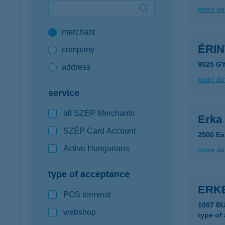
more det
Google Pay available first at K&H
merchant
K&H mobilinfo
ÉRI
company
9025 GY
address
more det
service
all SZÉP Merchants
Erka
SZÉP Card Account
2500 Es
Active Hungarians
more det
type of acceptance
ERK
POS terminal
1087 B
webshop
type of