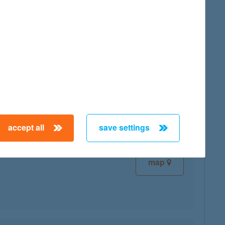
map
map
accept all
save settings
map