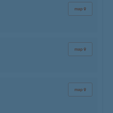
map
map
map