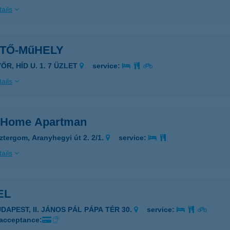
ails
NTŐ-MűHELY
ŐR, HÍD U. 1. 7 ÜZLET
service:
ails
 Home Apartman
ztergom, Aranyhegyi út 2. 2/1.
service:
ails
EL
UDAPEST, II. JÁNOS PÁL PÁPA TÉR 30.
service:
 acceptance: