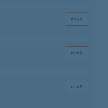
map
map
map