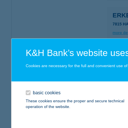
ERK
7815 H
more det
K&H Bank’s website uses
ERK
7815 HA
Cookies are necessary for the full and convenient use of t
more det
basic cookies
ERK
These cookies ensure the proper and secure technical
7815 HA
operation of the website.
more det