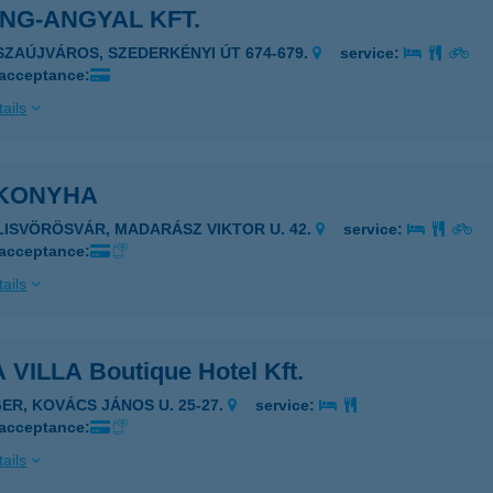
NG-ANGYAL KFT.
ISZAÚJVÁROS, SZEDERKÉNYI ÚT 674-679.
service:
 acceptance:
ails
KONYHA
ILISVÖRÖSVÁR, MADARÁSZ VIKTOR U. 42.
service:
 acceptance:
ails
 VILLA Boutique Hotel Kft.
GER, KOVÁCS JÁNOS U. 25-27.
service:
 acceptance:
ails