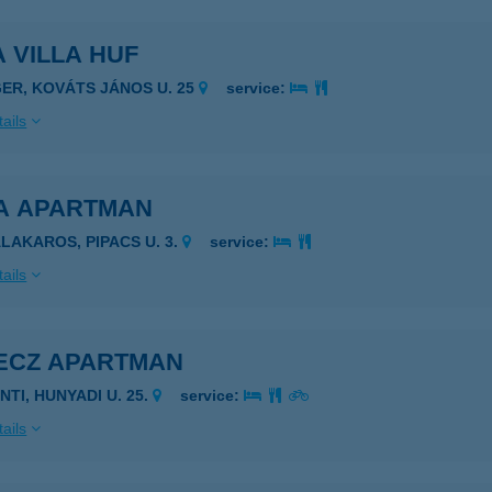
 VILLA HUF
GER, KOVÁTS JÁNOS U. 25
service:
ails
A APARTMAN
ALAKAROS, PIPACS U. 3.
service:
ails
ECZ APARTMAN
NTI, HUNYADI U. 25.
service:
ails