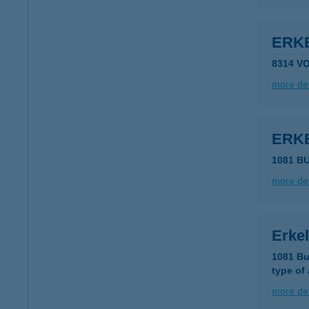
ERK
8314 V
more det
ERK
1081 BU
more det
Erkel
1081 Bu
type of
more det