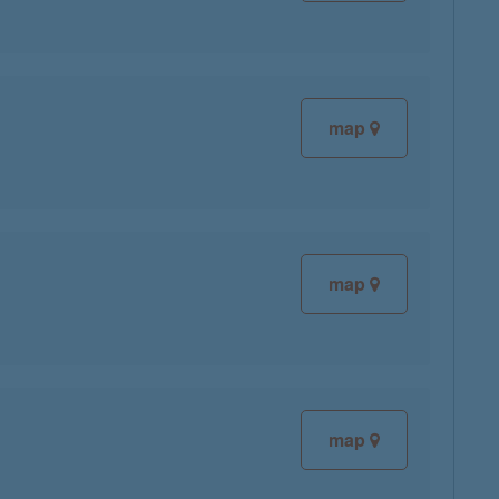
map
map
map