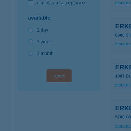
digital card acceptance
more det
available
ERK
1 day
8600 SI
1 week
more det
1 month
ERK
reset
1087 B
more det
ERKE
5700 G
more det