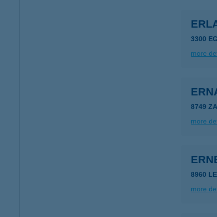
ERLA
3300 E
more det
ERN
8749 Z
more det
ERN
8960 LE
more det