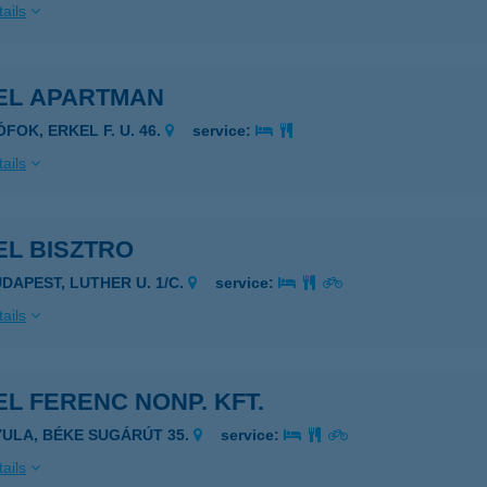
ails
EL APARTMAN
ÓFOK, ERKEL F. U. 46.
service:
ails
EL BISZTRO
UDAPEST, LUTHER U. 1/C.
service:
ails
L FERENC NONP. KFT.
YULA, BÉKE SUGÁRÚT 35.
service:
ails