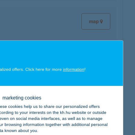
map
map
alized offers. Click here for more
information
!
marketing cookies
map
ese cookies help us to share our personalized offers
cording to your interests on the kh.hu website or outside
, even on social media interfaces, as well as to manage
ur browsing information together with additional personal
ta known about you.