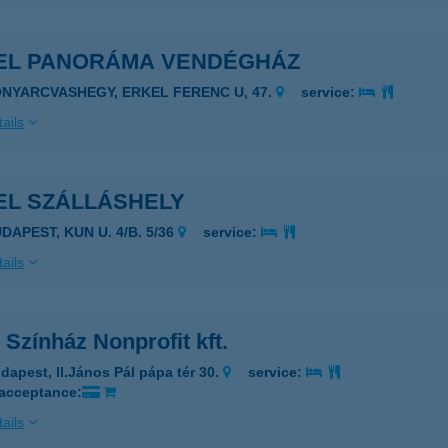
EL PANORÁMA VENDÉGHÁZ
ONYARCVASHEGY, ERKEL FERENC U, 47.
service:
ails
EL SZÁLLÁSHELY
DAPEST, KUN U. 4/B. 5/36
service:
ails
 Színház Nonprofit kft.
dapest, ll.János Pál pápa tér 30.
service:
 acceptance:
ails