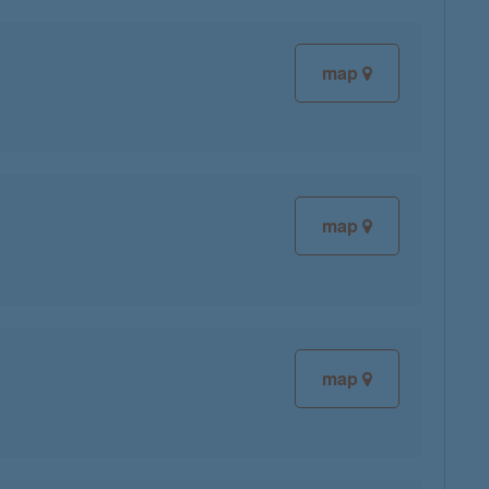
map
map
map