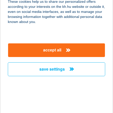
These cookies help us to share our personalized offers
1132 BUDAPEST, VISEGRÁDI U. 26/B
according to your interests on the kh.hu website or outside it,
service:
magyar
even on social media interfaces, as well as to manage your
type of acceptance:
browsing information together with additional personal data
more details
known about you.
ANAVRIN
APARTMAN
accept all
7621 PÉCS, KIRÁLY U. 15. 2/4.
service:
more details
save settings
ANCI VENDÉGHÁZ
8315 GYENESDIÁS, GÖDÖRHÁZI U.
2/A.
service:
more details