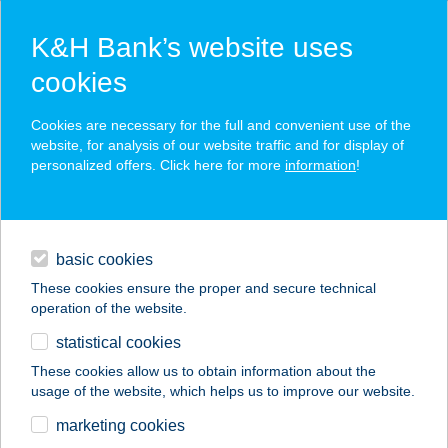
K&H Bank’s website uses
cookies
K&H SZÉP Card
Cookies are necessary for the full and convenient use of the
acceptance point finder
website, for analysis of our website traffic and for display of
personalized offers. Click here for more
information
!
loans
basic cookies
daily banking
These cookies ensure the proper and secure technical
operation of the website.
savings & investments
statistical cookies
merchant
company
address
digital services
These cookies allow us to obtain information about the
usage of the website, which helps us to improve our website.
contacts and tools
ANATTÁ THAI
marketing cookies