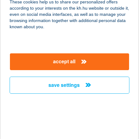
These cookies help us to share our personalized offers
according to your interests on the kh.hu website or outside it,
6900 MAKÓ, SZEGEDI U. 2. I/23.
magyar
even on social media interfaces, as well as to manage your
service:
browsing information together with additional personal data
more details
known about you.
CENTRUM
APARTMAN
accept all
3300 EGER, MEKCSEY ÚT 8-10. 2/B.
TT.8.
service:
save settings
more details
Centrum Apartman
8638 Balatonlelle, Fogas utca 1.
service:
more details