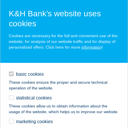
K&H Bank’s website uses
cookies
K&H SZÉP Card
Cookies are necessary for the full and convenient use of the
acceptance point finder
website, for analysis of our website traffic and for display of
personalized offers. Click here for more
information
!
loans
basic cookies
daily banking
These cookies ensure the proper and secure technical
operation of the website.
savings & investments
statistical cookies
merchant
company
address
digital services
These cookies allow us to obtain information about the
usage of the website, which helps us to improve our website.
contacts and tools
CENTRUM
marketing cookies
APARTMAN