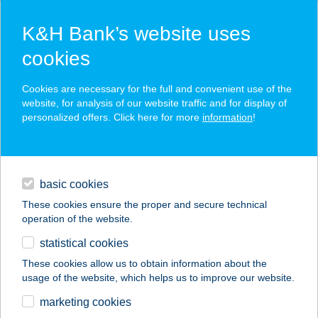
K&H Bank’s website uses
cookies
K&H SZÉP Card
Cookies are necessary for the full and convenient use of the
acceptance point finder
website, for analysis of our website traffic and for display of
personalized offers. Click here for more
information
!
loans
basic cookies
daily banking
These cookies ensure the proper and secure technical
operation of the website.
savings & investments
statistical cookies
merchant
company
address
digital services
These cookies allow us to obtain information about the
usage of the website, which helps us to improve our website.
contacts and tools
Amira Vendégház
marketing cookies