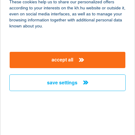
These cookies help us to share our personalized offers
5540 Szarvas, Nagyfoki-holtág
according to your interests on the kh.hu website or outside it,
üdülősor 75.
magyar
even on social media interfaces, as well as to manage your
service:
browsing information together with additional personal data
more details
known about you.
Ammol Kft.
4033 Debrecen, Lovas utca 27.
accept all
service:
type of acceptance:
more details
save settings
AMNÉZIA ÉS MAYO
2900 KOMÁROM, IGMÁNDI ÚT 14-16.
service:
type of acceptance:
more details