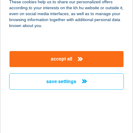
These cookies help us to share our personalized offers
according to your interests on the kh.hu website or outside it,
8265 HEGYMAGAS, KOSSUTH
magyar
even on social media interfaces, as well as to manage your
LAJOS U. 14.
browsing information together with additional personal data
service:
known about you.
more details
HARMÓNIA
accept all
VENDÉGHÁZ
3300 EGER, VÖRÖSMARTY MIHÁLY
U. 18.
save settings
service:
more details
Harmónia Vendégház
3866 Litka, Fő utca 49.
service: