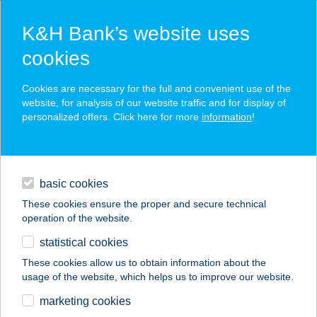
K&H Bank’s website uses
cookies
K&H SZÉP Card
Cookies are necessary for the full and convenient use of the
acceptance point finder
website, for analysis of our website traffic and for display of
personalized offers. Click here for more
information
!
loans
basic cookies
daily banking
These cookies ensure the proper and secure technical
operation of the website.
savings & investments
statistical cookies
merchant
company
address
digital services
These cookies allow us to obtain information about the
usage of the website, which helps us to improve our website.
contacts and tools
HARMÓNIA
marketing cookies
VENDÉGHÁZ