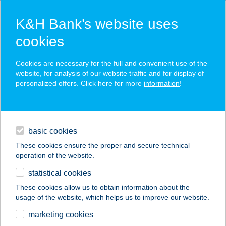
K&H Bank’s website uses
cookies
K&H SZÉP Card
Cookies are necessary for the full and convenient use of the
acceptance point finder
website, for analysis of our website traffic and for display of
personalized offers. Click here for more
information
!
loans
basic cookies
daily banking
These cookies ensure the proper and secure technical
operation of the website.
savings & investments
statistical cookies
merchant
company
address
digital services
These cookies allow us to obtain information about the
usage of the website, which helps us to improve our website.
contacts and tools
HARANGLÁB
marketing cookies
VENDÉGHÁZ