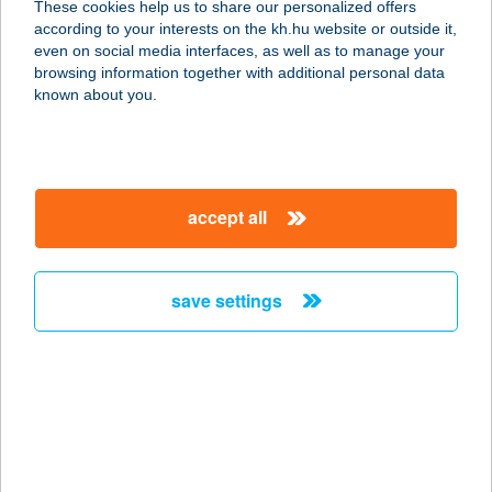
These cookies help us to share our personalized offers
according to your interests on the kh.hu website or outside it,
8360 KESZTHELY, SOPRON UTCA 20.
magyar
even on social media interfaces, as well as to manage your
service:
browsing information together with additional personal data
more details
known about you.
HARANGLÁB
VENDÉGHÁZ
accept all
3735 ALSÓTEKERES, BÉKE U.11.
service:
more details
save settings
HARANGLÁB
VENDÉGHÁZ
8879 KERKATESKÁND, RÁKÓCZI U.
23.
service: