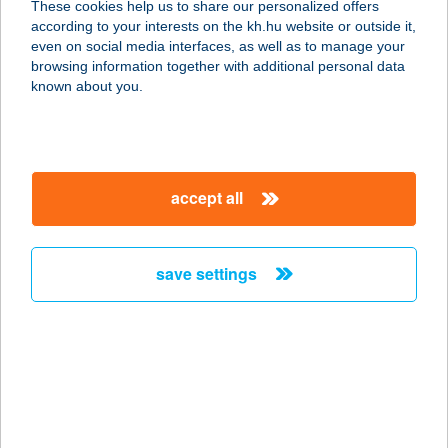
These cookies help us to share our personalized offers
1077 Budapest, Rottenbiller u. 34.
according to your interests on the kh.hu website or outside it,
szuteren
magyar
even on social media interfaces, as well as to manage your
service:
browsing information together with additional personal data
type of acceptance:
known about you.
more details
Allure Healthy Hotel
accept all
& Spa
3300 EGER, LILIOM UTCA 1.
service:
save settings
type of acceptance:
more details
ALLYOUCANMOVE
1053 BUDAPEST, KÁROLYI U.12.
service: