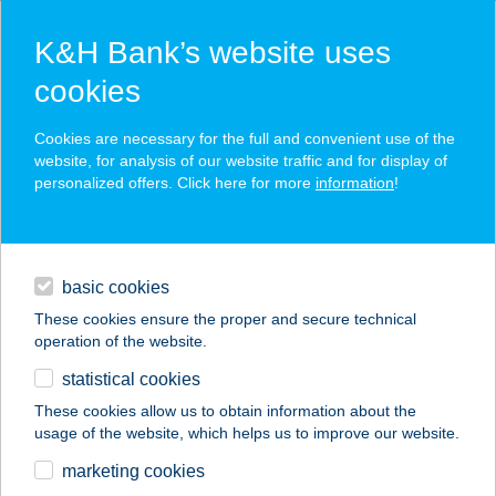
K&H Bank’s website uses
cookies
K&H SZÉP Card
Cookies are necessary for the full and convenient use of the
acceptance point finder
website, for analysis of our website traffic and for display of
personalized offers. Click here for more
information
!
loans
basic cookies
daily banking
These cookies ensure the proper and secure technical
operation of the website.
savings & investments
statistical cookies
merchant
company
address
digital services
These cookies allow us to obtain information about the
usage of the website, which helps us to improve our website.
contacts and tools
AllOut Boxing
marketing cookies