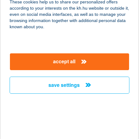
These cookies help us to share our personalized offers
2030 ÉRD, IPAROS U. 5.
according to your interests on the kh.hu website or outside it,
service:
magyar
even on social media interfaces, as well as to manage your
more details
browsing information together with additional personal data
known about you.
Cafe Frei Gödöllő
2100 Gödöllő, Gábor Áron u.1/3
service:
accept all
type of acceptance:
more details
save settings
CAFE FREI GYŐR
PLÁZA
9023 GYŐR, VASVÁRI PÁL U. 1.
service:
type of acceptance:
more details