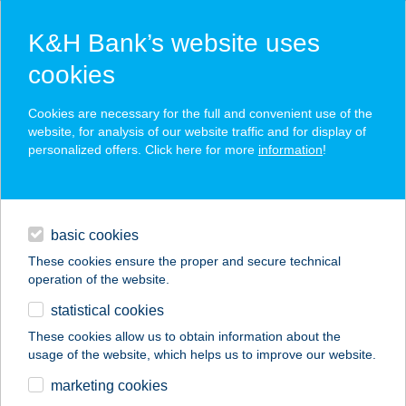
K&H Bank’s website uses
cookies
K&H SZÉP Card
Cookies are necessary for the full and convenient use of the
acceptance point finder
website, for analysis of our website traffic and for display of
personalized offers. Click here for more
information
!
loans
basic cookies
daily banking
These cookies ensure the proper and secure technical
operation of the website.
savings & investments
statistical cookies
merchant
company
address
digital services
These cookies allow us to obtain information about the
usage of the website, which helps us to improve our website.
contacts and tools
CAFE FREI ÉRD
marketing cookies