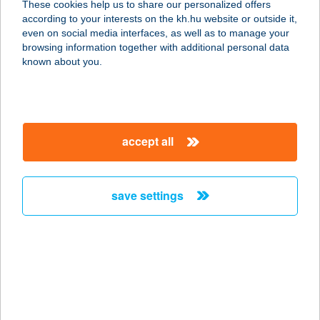
These cookies help us to share our personalized offers
1145 BUDAPEST, TÖRÖKŐR U. 78.
according to your interests on the kh.hu website or outside it,
service:
magyar
even on social media interfaces, as well as to manage your
type of acceptance:
browsing information together with additional personal data
more details
known about you.
ECHO ÉTTEREM
8237 TIHANY, VISSZHANG U. 23.
accept all
service:
more details
save settings
ECHO RESIDENCE
HOTEL
8237 TIHANY, FELSŐ-KOPASZHEGY
35.
service:
type of acceptance: