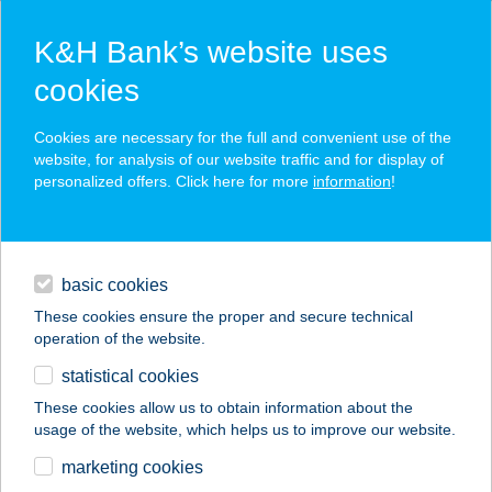
K&H Bank’s website uses
cookies
K&H SZÉP Card
Cookies are necessary for the full and convenient use of the
acceptance point finder
website, for analysis of our website traffic and for display of
personalized offers. Click here for more
information
!
loans
basic cookies
daily banking
These cookies ensure the proper and secure technical
operation of the website.
savings & investments
statistical cookies
merchant
company
address
digital services
These cookies allow us to obtain information about the
usage of the website, which helps us to improve our website.
contacts and tools
ECHO
marketing cookies