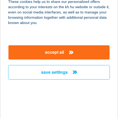
These cookies help us to share our personalized offers
according to your interests on the kh.hu website or outside it,
2900 KOMÁROM, SZENT LÁSZLÓ U.
magyar
even on social media interfaces, as well as to manage your
1.
browsing information together with additional personal data
service:
known about you.
type of acceptance:
more details
accept all
ARANYTISZA
APARTMANHÁZ
3388 POROSZLÓ, FŐ ÚT 135.
save settings
service:
more details
ARANYTÖLCSÉR
SIÓFOK
8600 SIÓFOK, ORGONA U. 6.