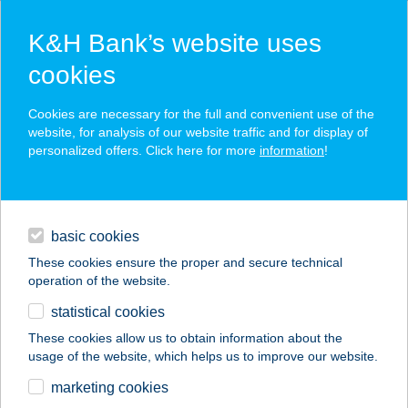
K&H Bank’s website uses
cookies
K&H SZÉP Card
Cookies are necessary for the full and convenient use of the
acceptance point finder
website, for analysis of our website traffic and for display of
personalized offers. Click here for more
information
!
loans
basic cookies
daily banking
These cookies ensure the proper and secure technical
operation of the website.
savings & investments
statistical cookies
merchant
company
address
digital services
These cookies allow us to obtain information about the
usage of the website, which helps us to improve our website.
contacts and tools
ARANYTÁL
marketing cookies
ÉTTEREM