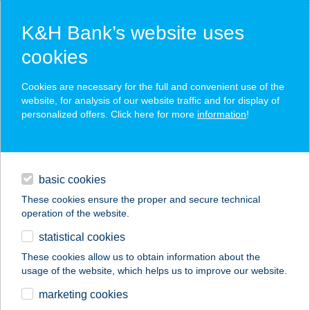
K&H Bank’s website uses
cookies
K&H SZÉP Card
Cookies are necessary for the full and convenient use of the
acceptance point finder
website, for analysis of our website traffic and for display of
personalized offers. Click here for more
information
!
loans
basic cookies
daily banking
These cookies ensure the proper and secure technical
operation of the website.
savings & investments
statistical cookies
merchant
company
address
digital services
These cookies allow us to obtain information about the
usage of the website, which helps us to improve our website.
contacts and tools
ALTRIX SPORT BOLT
marketing cookies