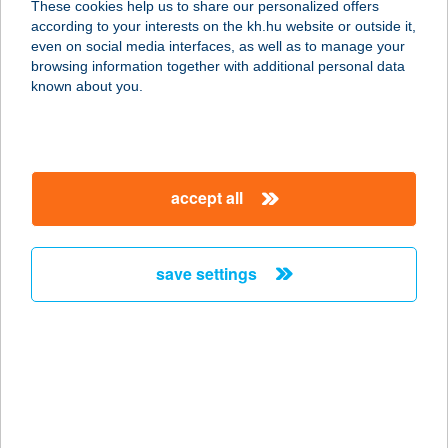
These cookies help us to share our personalized offers
2500 ESZTERGOM, KOSSUTH U. 65.
according to your interests on the kh.hu website or outside it,
service:
magyar
even on social media interfaces, as well as to manage your
type of acceptance:
browsing information together with additional personal data
more details
known about you.
ALU-CSAT Bt.
8800 Nagykanizsa, Palini utca 6.
accept all
service:
more details
save settings
ALULJÁRÓ ABC
5200 TÖRÖKSZENTMIKLÓS,
PÁNTHY ENDRE U.64.
service:
type of acceptance:
more details