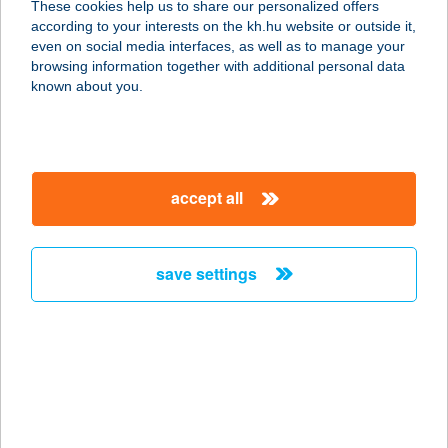
These cookies help us to share our personalized offers
according to your interests on the kh.hu website or outside it,
1051 BUDAPEST, VÁCI U. 34.
magyar
even on social media interfaces, as well as to manage your
service:
browsing information together with additional personal data
more details
known about you.
BUDDHAMASSAGE
2100 GÖDÖLLŐ, DÓZSA GYÖRGY
accept all
ÚT 94-96.
service:
type of acceptance:
save settings
more details
BUDDIES BURGER
1053 BUDAPEST, MAGYAR U.52.
service:
type of acceptance: