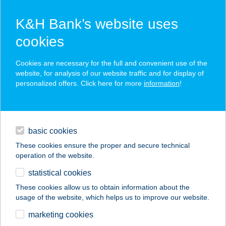
K&H Bank’s website uses
cookies
K&H SZÉP Card
Cookies are necessary for the full and convenient use of the
acceptance point finder
website, for analysis of our website traffic and for display of
personalized offers. Click here for more
information
!
loans
basic cookies
daily banking
These cookies ensure the proper and secure technical
operation of the website.
savings & investments
statistical cookies
merchant
company
address
digital services
These cookies allow us to obtain information about the
usage of the website, which helps us to improve our website.
contacts and tools
BUDDHA-BAR
marketing cookies
KLOTILD PALACE