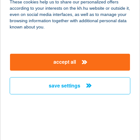
These cookies help us to share our personalized offers
according to your interests on the kh.hu website or outside it,
8258 BADACSONYTOMAJ, STRAND
magyar
even on social media interfaces, as well as to manage your
service:
browsing information together with additional personal data
type of acceptance:
known about you.
more details
ARANYKAGYLÓ
accept all
FALATOZÓ
8258 BADACSONYTOMAJ, BALATON
U. 13.
save settings
service:
type of acceptance:
more details
Aranykagyló
Vendégház