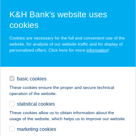
K&H Bank’s website uses
cookies
K&H SZÉP Card
Cookies are necessary for the full and convenient use of the
acceptance point finder
website, for analysis of our website traffic and for display of
personalized offers. Click here for more
information
!
loans
basic cookies
daily banking
These cookies ensure the proper and secure technical
operation of the website.
savings & investments
statistical cookies
merchant
company
address
digital services
These cookies allow us to obtain information about the
usage of the website, which helps us to improve our website.
contacts and tools
GK Online
marketing cookies
épületgépészet