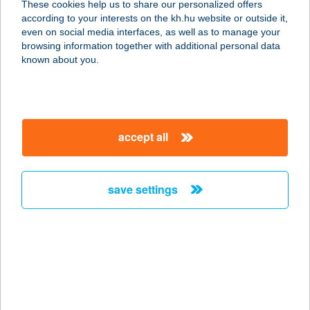
These cookies help us to share our personalized offers
according to your interests on the kh.hu website or outside it,
1205 Budapest, Kossuth Lajos u.
magyar
even on social media interfaces, as well as to manage your
187/b.
browsing information together with additional personal data
service:
known about you.
more details
GKN Automotive
accept all
Hungary Kft.
3561 Felsőzsolca, Gyár út 1.
service:
save settings
type of acceptance:
more details
GKRL-BAU KFT
7014 SÁREGRES, KÜLTERÜLET
HRSZ. 182/6