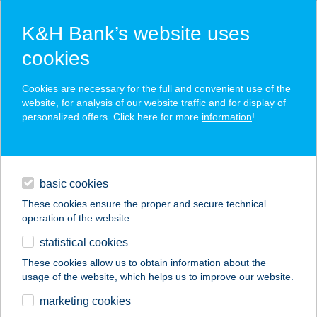
K&H Bank’s website uses
cookies
K&H SZÉP Card
Cookies are necessary for the full and convenient use of the
acceptance point finder
website, for analysis of our website traffic and for display of
personalized offers. Click here for more
information
!
loans
basic cookies
daily banking
These cookies ensure the proper and secure technical
operation of the website.
savings & investments
statistical cookies
merchant
company
address
digital services
These cookies allow us to obtain information about the
usage of the website, which helps us to improve our website.
contacts and tools
Aranyhomok
marketing cookies
Szálloda