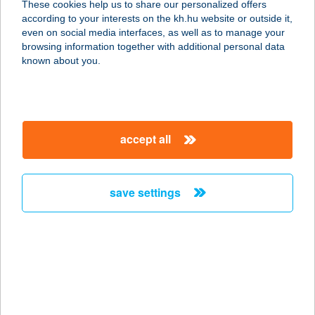
These cookies help us to share our personalized offers
according to your interests on the kh.hu website or outside it,
6000 Kecskemét, Kossuth tér 3.
magyar
even on social media interfaces, as well as to manage your
service:
browsing information together with additional personal data
type of acceptance:
known about you.
more details
ARANYHORDÓ
accept all
ÉTTEREM
2400 DUNAÚJVÁROS, ERDŐ SOR
31/A
save settings
service:
type of acceptance:
more details
ARANYHORDÓ
ÉTTEREM ÉS
PÁLINKAHÁZ