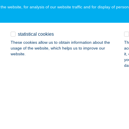
he website, for analysis of our website traffic and for display of person
yablak Szeged
eged, Bakay Nándor utca 29/D
service:
statistical cookies
ails
These cookies allow us to obtain information about the
Th
usage of the website, which helps us to improve our
ac
website.
it
yablak Székesfehérvár
yo
da
ékesfehérvár, Seregélyesi út 42.
service:
ails
yablak Szekszárd
kszárd, Dr. Szakály F. u. 2.
service:
ails