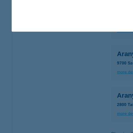
Aran
5000 Sz
more det
Aran
9700 Sz
more det
Aran
2800 Ta
more det