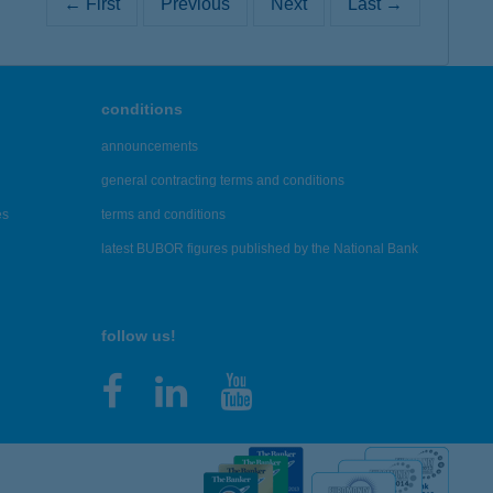
← First
Previous
Next
Last →
conditions
announcements
general contracting terms and conditions
es
terms and conditions
latest BUBOR figures published by the National Bank
follow us!