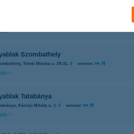
yablak Szolnok
olnok, Tószegi út 18.
service:
ails
yablak Szombathely
ombathely, Teleki Blanka u. 29-31.
service:
ails
yablak Tatabánya
tabánya, Károlyi Mihály u. 1.
service:
ails