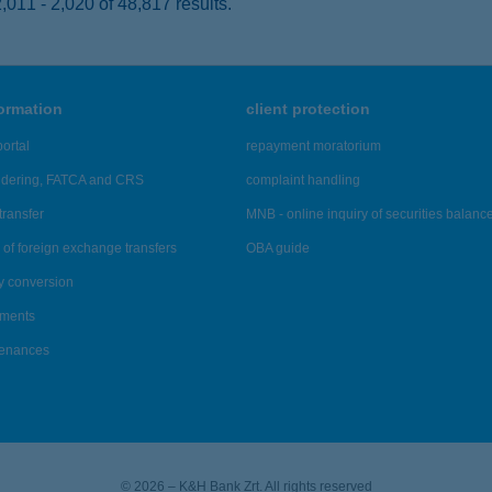
011 - 2,020 of 48,817 results.
formation
client protection
ortal
repayment moratorium
ndering, FATCA and CRS
complaint handling
transfer
MNB - online inquiry of securities balanc
of foreign exchange transfers
OBA guide
y conversion
ements
tenances
© 2026 – K&H Bank Zrt. All rights reserved