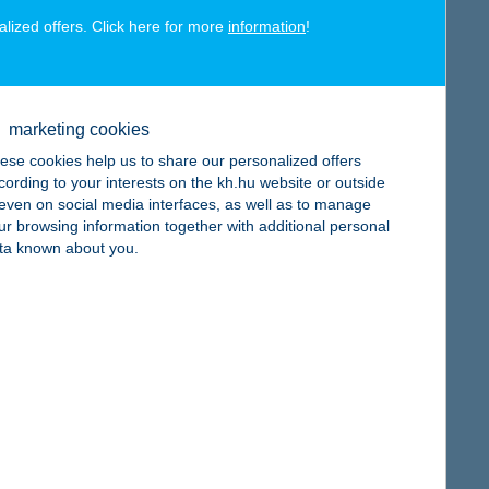
alized offers. Click here for more
information
!
map
marketing cookies
ese cookies help us to share our personalized offers
cording to your interests on the kh.hu website or outside
, even on social media interfaces, as well as to manage
ur browsing information together with additional personal
map
ta known about you.
map