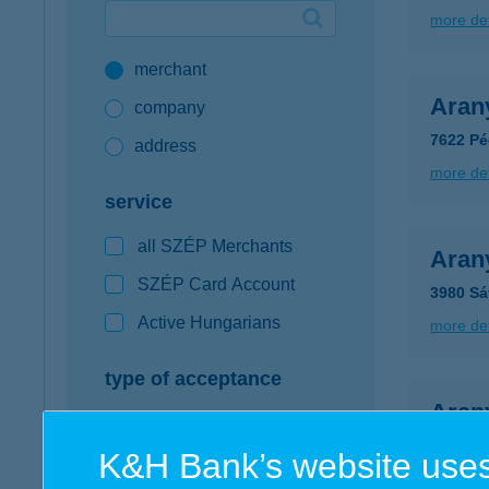
more det
Google Pay available first at K&H
merchant
K&H mobilinfo
Aran
company
7622 Pé
address
more det
service
all SZÉP Merchants
Arany
SZÉP Card Account
3980 Sát
Active Hungarians
more det
type of acceptance
Aran
POS terminal
9400 So
K&H Bank’s website uses
webshop
more det