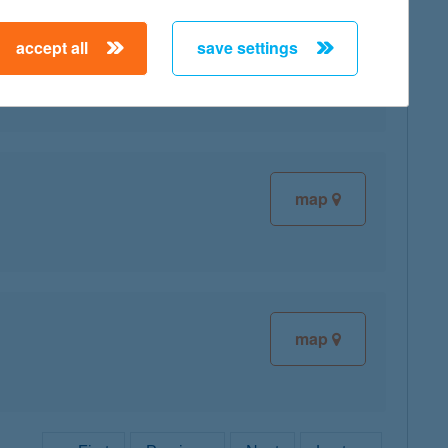
accept all
save settings
map
map
map