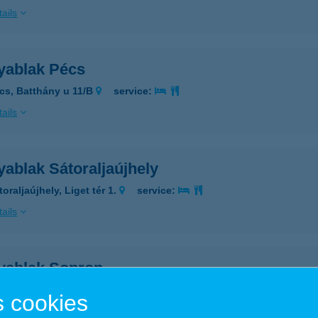
ails
yablak Pécs
cs, Batthány u 11/B
service:
ails
ablak Sátoraljaújhely
oraljaújhely, Liget tér 1.
service:
ails
yablak Sopron
pron, Győri út 36.
service:
 cookies
ails