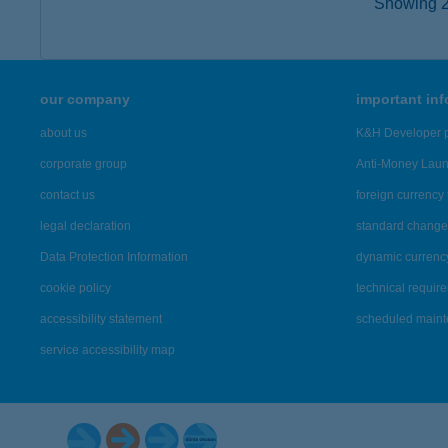
Showing 2,
our company
important in
about us
K&H Developer p
corporate group
Anti-Money Lau
contact us
foreign currency 
legal declaration
standard change 
Data Protection Information
dynamic currenc
cookie policy
technical requir
accessibility statement
scheduled main
service accessibility map