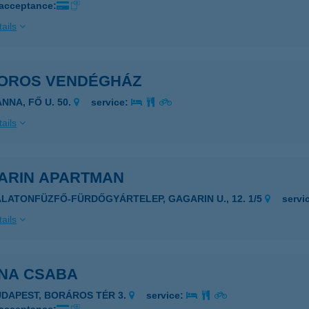
 acceptance:
ails
OROS VENDÉGHÁZ
NNA, FŐ U. 50.
service:
ails
ARIN APARTMAN
ALATONFÜZFŐ-FÜRDŐGYÁRTELEP, GAGARIN U., 12. 1/5
servi
ails
NA CSABA
UDAPEST, BORÁROS TÉR 3.
service: