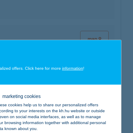
map
alized offers. Click here for more
information
!
map
marketing cookies
ese cookies help us to share our personalized offers
cording to your interests on the kh.hu website or outside
, even on social media interfaces, as well as to manage
ur browsing information together with additional personal
ta known about you.