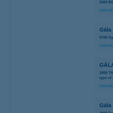
3300 EG
more det
Gála
5700 Gy
more det
GÁL
2800 T
type of
more det
Gála