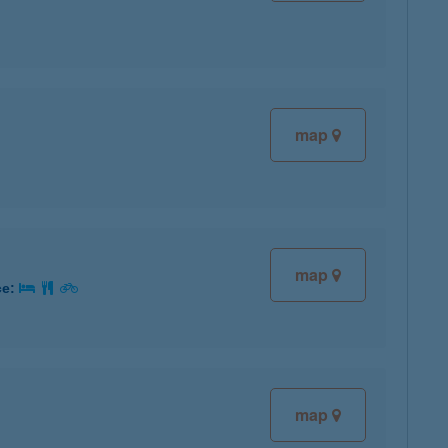
map
map
ce:
map