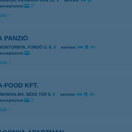
tabánya, Komáromi utca 51.
service:
 acceptance:
ails
A PANZIÓ
IMONTORNYA, FÜRDŐ U. 6.
service:
 acceptance:
ails
-FOOD KFT.
ÁNOSHALMA, BÉKE TÉR 5.
service:
 acceptance:
ails