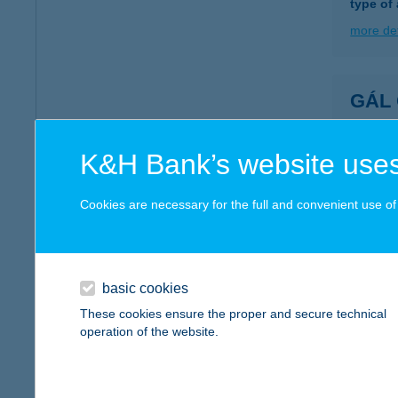
type of
more det
GÁL
3400 M
type of
K&H Bank’s website uses
more det
Cookies are necessary for the full and convenient use of t
GÁL
5310 K
type of
basic cookies
These cookies ensure the proper and secure technical
more det
operation of the website.
GÁL 