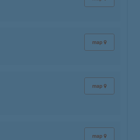
map
map
map