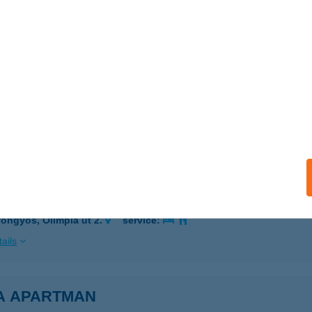
ER, CSIKY S. U. 10
service:
 acceptance:
ails
 VENDÉGHÁZ
OGÁCS, DÓZSA GY. U. 29.
service:
ails
 ABC
öngyös, Olimpia út 2.
service:
ails
A APARTMAN