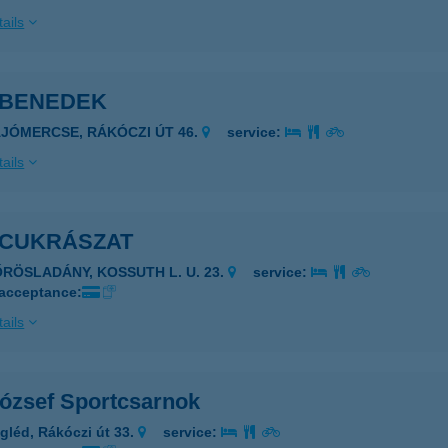
ails
 BENEDEK
AJÓMERCSE, RÁKÓCZI ÚT 46.
service:
ails
 CUKRÁSZAT
ŐRÖSLADÁNY, KOSSUTH L. U. 23.
service:
 acceptance:
ails
József Sportcsarnok
gléd, Rákóczi út 33.
service: