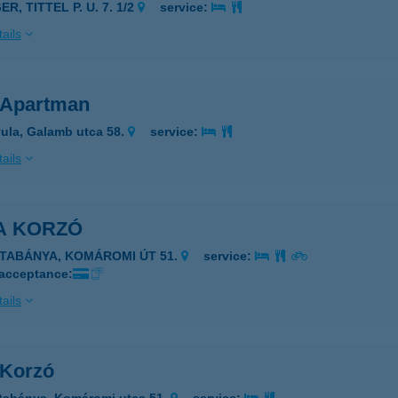
ER, TITTEL P. U. 7. 1/2
service:
ails
 Apartman
ula, Galamb utca 58.
service:
ails
A KORZÓ
ATABÁNYA, KOMÁROMI ÚT 51.
service:
 acceptance:
ails
 Korzó