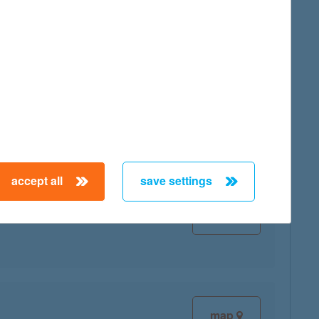
map
map
accept all
save settings
map
map