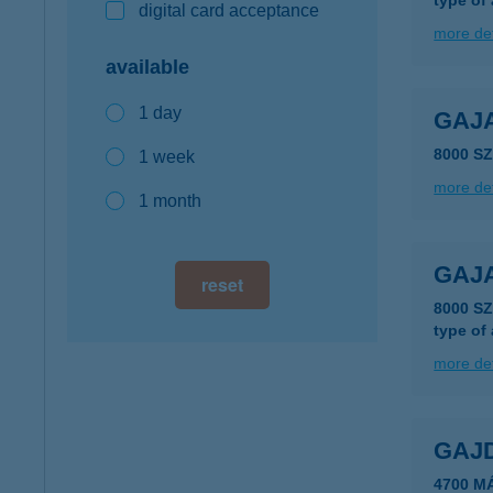
type of
digital card acceptance
more det
available
1 day
GAJA
8000 S
1 week
more det
1 month
GAJA
reset
8000 S
type of
more det
GAJ
4700 M