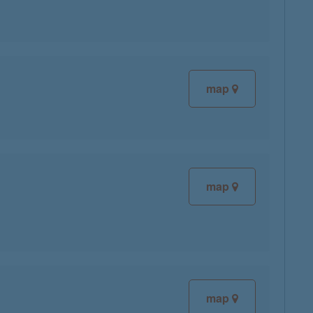
map
map
map