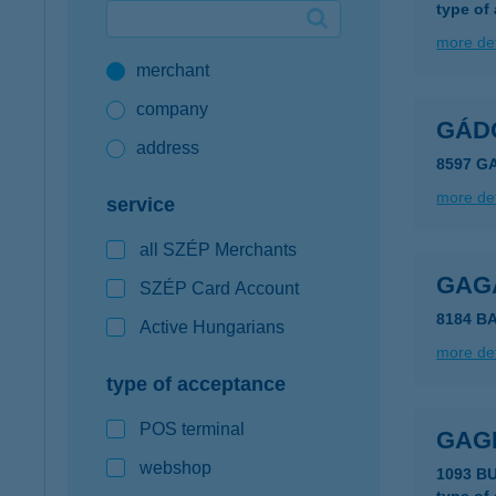
type of
Google Pay available first at K&H
more det
merchant
K&H mobilinfo
company
GÁD
address
8597 GA
more det
service
all SZÉP Merchants
GAG
SZÉP Card Account
8184 B
Active Hungarians
more det
type of acceptance
POS terminal
GAG
webshop
1093 B