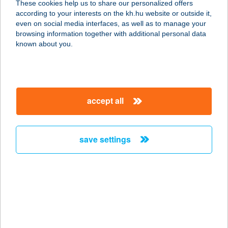
These cookies help us to share our personalized offers
1173 BUDAPEST, KASZÁLÓ U. 47.
according to your interests on the kh.hu website or outside it,
service:
magyar
even on social media interfaces, as well as to manage your
type of acceptance:
browsing information together with additional personal data
more details
known about you.
BO18
HOTEL***SUPERIOR
accept all
1082 BUDAPEST, VAJDAHUNYAD U.
18.
service:
save settings
type of acceptance:
more details
BO33 HOTEL****
FAMILY & SUITES
1074 BUDAPEST, SZÖVETSÉG U. 33.