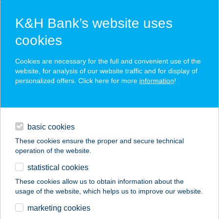
K&H Bank’s website uses
cookies
K&H SZÉP Card
Cookies are necessary for the full and convenient use of the
acceptance point finder
website, for analysis of our website traffic and for display of
personalized offers. Click here for more
information
!
loans
basic cookies
daily banking
These cookies ensure the proper and secure technical
operation of the website.
savings & investments
statistical cookies
merchant
company
address
digital services
These cookies allow us to obtain information about the
usage of the website, which helps us to improve our website.
contacts and tools
BÓZSÓ-NOVO KFT.
marketing cookies