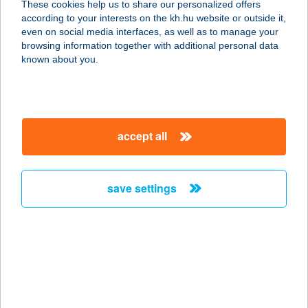
These cookies help us to share our personalized offers
according to your interests on the kh.hu website or outside it,
5700 GYULA, Kossuth Lajos utca 15.
magyar
even on social media interfaces, as well as to manage your
service:
browsing information together with additional personal data
type of acceptance:
known about you.
more details
Almásy Vendégház
accept all
és Texas BBQ
Étterem
5200 Törökszentmiklós, Batthyány út 130.
save settings
service:
type of acceptance:
more details
ALMÁSY VENDÉGLŐ
1024 BUDAPEST, RÓMER FLÓRIS U.