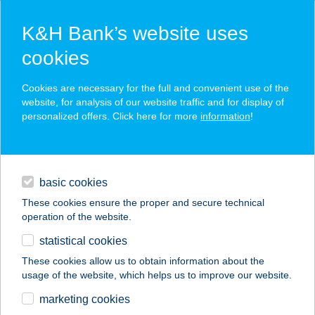
K&H Bank’s website uses
cookies
K&H SZÉP Card
Cookies are necessary for the full and convenient use of the
acceptance point finder
website, for analysis of our website traffic and for display of
personalized offers. Click here for more
information
!
loans
basic cookies
daily banking
These cookies ensure the proper and secure technical
operation of the website.
savings & investments
statistical cookies
merchant
company
address
digital services
These cookies allow us to obtain information about the
usage of the website, which helps us to improve our website.
contacts and tools
Almásy Kastély
marketing cookies
Kávézó